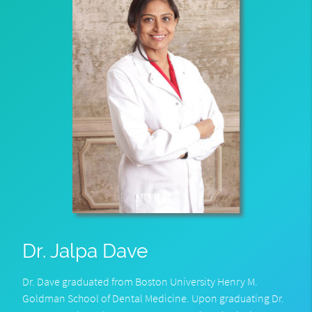
Dr. Jalpa Dave
Dr. Dave graduated from Boston University Henry M.
Goldman School of Dental Medicine. Upon graduating Dr.