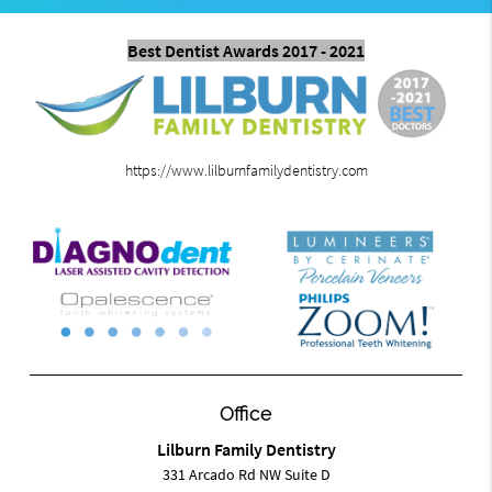
Best Dentist Awards 2017 - 2021
https://www.lilburnfamilydentistry.com
Office
Lilburn Family Dentistry
331 Arcado Rd NW Suite D