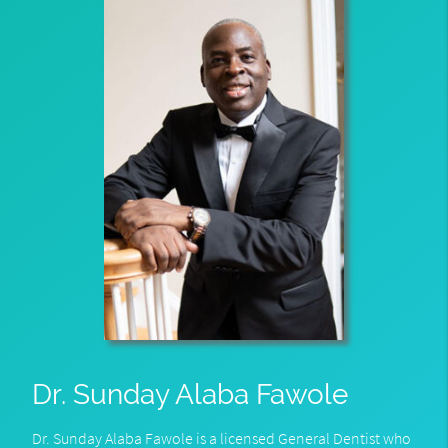
Dr. Sunday Alaba Fawole
Dr. Sunday Alaba Fawole is a licensed General Dentist who