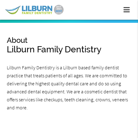
About
Lilburn Family Dentistry
Lilburn Family Dentistry is a Lilburn based family dentist
practice that treats patients of all ages. We are committed to
delivering the highest quality dental care and do so using
advanced dental equipment. We are a cosmetic dentist that
offers services like checkups, teeth cleaning, crowns, veneers
and more.