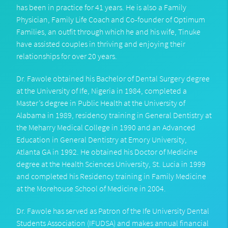
has been in practice for 41 years. He is also a Family
Physician, Family Life Coach and Co-founder of Optimum
Families, an outfit through which he and his wife, Tinuke
have assisted couples in thriving and enjoying their
relationships for over 20 years.
Dr. Fawole obtained his Bachelor of Dental Surgery degree
at the University of Ife, Nigeria in 1984, completed a
Master’s degree in Public Health at the University of
Alabama in 1989, residency training in General Dentistry at
the Meharry Medical College in 1990 and an Advanced
Education in General Dentistry at Emory University,
Atlanta GA in 1992. He obtained his Doctor of Medicine
degree at the Health Sciences University, St. Lucia in 1999
and completed his Residency training in Family Medicine
at the Morehouse School of Medicine in 2004.
Dr. Fawole has served as Patron of the Ife University Dental
Students Association (IFUDSA) and makes annual financial