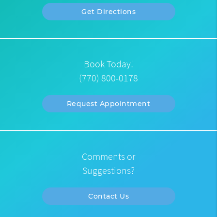
Get Directions
Book Today!
(770) 800-0178
Request Appointment
Comments or
Suggestions?
Contact Us