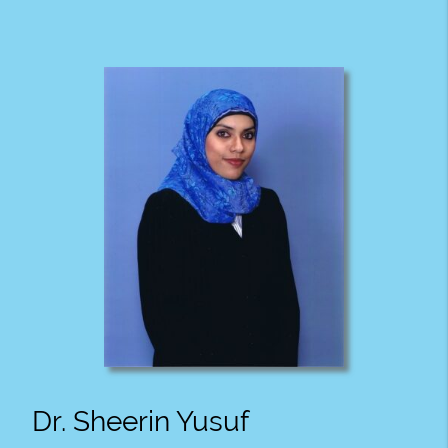
Dr. Sheerin Yusuf