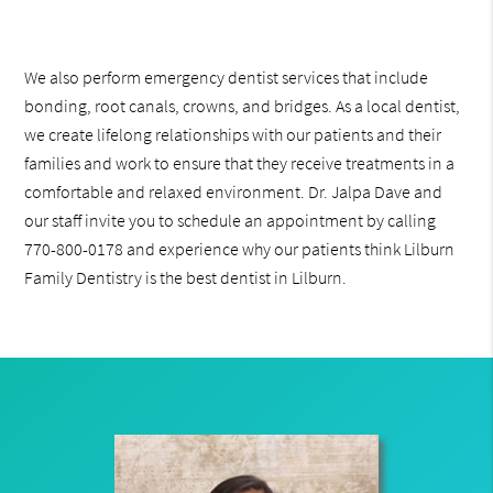
We also perform emergency dentist services that include
bonding, root canals, crowns, and bridges. As a local dentist,
we create lifelong relationships with our patients and their
families and work to ensure that they receive treatments in a
comfortable and relaxed environment. Dr. Jalpa Dave and
our staff invite you to schedule an appointment by calling
770-800-0178 and experience why our patients think Lilburn
Family Dentistry is the best dentist in Lilburn.