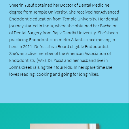
Sheerin Yusuf obtained her Doctor of Dental Medicine
degree from Temple University. She received her Advanced
Endodontic education from Temple University. Her dental
journey started in India, where she obtained her Bachelor
of Dental Surgery from Rajiv Gandhi University. She’s been
practicing Endodontics in metro Atlanta since moving in
here in 2011. Dr. Yusuf is a Board eligible Endodontist.
She’s an active member of the American Association of
Endodontists, (AAE). Dr. Yusuf and her husband live in
Johns Creek raising their four kids. In her spare time she
loves reading, cooking and going for long hikes.