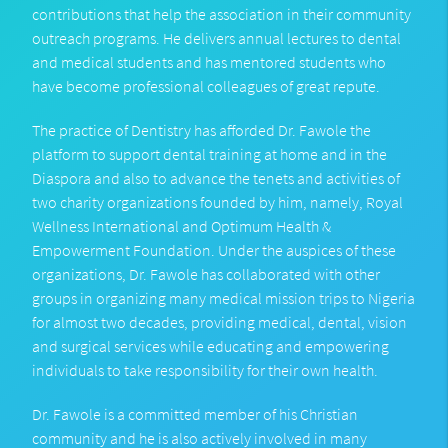
contributions that help the association in their community
outreach programs. He delivers annual lectures to dental
and medical students and has mentored students who
have become professional colleagues of great repute.
The practice of Dentistry has afforded Dr. Fawole the
platform to support dental training at home and in the
Diaspora and also to advance the tenets and activities of
two charity organizations founded by him, namely, Royal
Wellness International and Optimum Health &
Empowerment Foundation. Under the auspices of these
organizations, Dr. Fawole has collaborated with other
groups in organizing many medical mission trips to Nigeria
for almost two decades, providing medical, dental, vision
and surgical services while educating and empowering
individuals to take responsibility for their own health.
Dr. Fawole is a committed member of his Christian
community and he is also actively involved in many