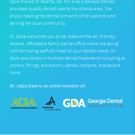
Dave moved to Atlanta, GA. For over a decade she has
provided quality dental care to the Atlanta area. She
enjoys healing the dental ailments of her patients and
serving her local community.
Dr. Dave welcomes you to her state-of-the-art, friendly,
relaxed, affordable family dental office where she along
with her caring staff will meet all your dental needs. Dr.
Dave specializes in multiple dental treatments including as
crowns, fillings, extractions, dental implants, braces and
more.
Dr. Jalpa Dave is an active member of: