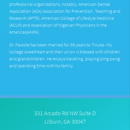
professional organizations, notably: American Dental
Association (ADA),Association for Prevention, Teaching and
Research (APTR), American College of Lifestyle Medicine
(ACLM) and Association of Nigerian Physicians in the
Americas(ANPA).
Dr. Fawole has been married for 39 years to Tinuke- his
college sweetheart and their union is blessed with children
and grandchildren. He enjoys traveling, playing ping pong
and spending time with his family.
331 Arcado Rd NW Suite D
Lilburn, GA 30047