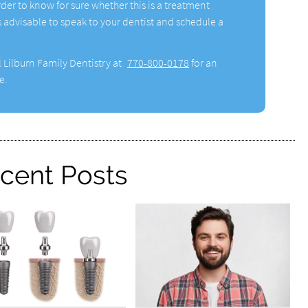
rder to know for sure whether this is a treatment
 is advisable to speak to your dentist and schedule a
l Lilburn Family Dentistry at
770-800-0178
for an
e.
cent Posts