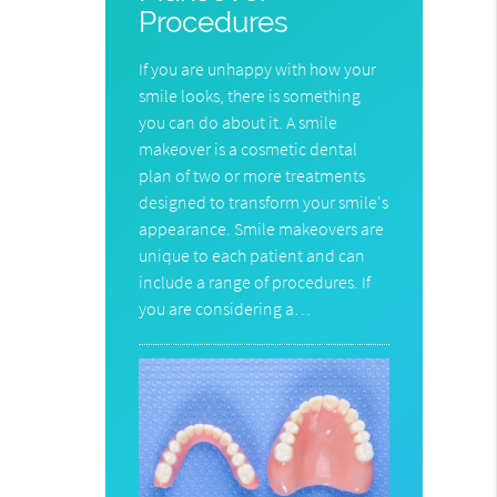
Procedures
If you are unhappy with how your
smile looks, there is something
you can do about it. A smile
makeover is a cosmetic dental
plan of two or more treatments
designed to transform your smile's
appearance. Smile makeovers are
unique to each patient and can
include a range of procedures. If
you are considering a…