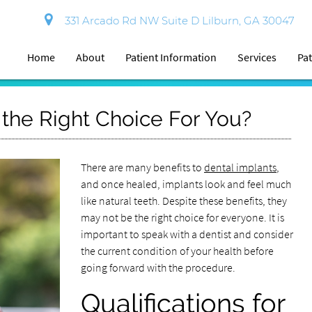
331 Arcado Rd NW Suite D Lilburn, GA 30047
Home
About
Patient Information
Services
Pat
 the Right Choice For You?
There are many benefits to
dental implants
,
and once healed, implants look and feel much
like natural teeth. Despite these benefits, they
may not be the right choice for everyone. It is
important to speak with a dentist and consider
the current condition of your health before
going forward with the procedure.
Qualifications for