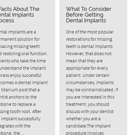
Facts About The
What To Consider
ntal Implants
Before Getting
ocess
Dental Implants
tal implants are a
One of the most popular
rmanent solution for
restorations for missing
lacing missing teeth
teeth is dental implants.
 restoring oral function.
However, that does not
ients who take the time
mean that they are
 understand the implant
appropriate for every
cess enjoy successful
patient. Under certain
tcomes.A dental implant
circumstances, implants
a titanium post that a
may be contraindicated. If
tist anchors to the
you are interested in this
wbone to replace a
treatment, you should
sing tooth root. After
discuss with your dentist
 implant successfully
whether you are a
egrates with the
candidate.The implant
wbone, the…
procedure involves