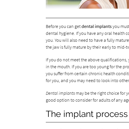
Before you can get
dental implants
you must 
dental hygiene. If you have any oral health 
you. You will also need to have a fully matu
the jaw is fully mature by their early to mid-t
If you do not meet the above qualifications,
in the mouth. If you are too young for the pr
you suffer from certain chronic health condit
for you, and you may need to look into other
Dental implants
may be the right choice for y
good option to consider for adults of any ag
The implant process