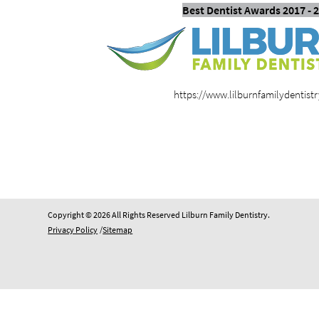
Best Dentist Awards 2017 - 
https://www.lilburnfamilydentist
Copyright © 2026 All Rights Reserved Lilburn Family Dentistry.
Privacy Policy
/
Sitemap