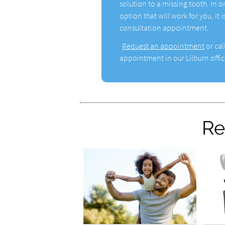
solution to a missing tooth. In o
option that will work for you, it
consultation appointment.
Request an appointment
or cal
appointment in our Lilburn offic
Re