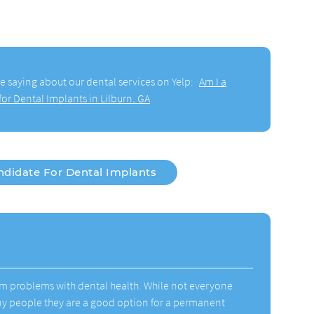
e saying about our dental services on Yelp:
Am I a
or Dental Implants in Lilburn, GA
ndidate For Dental Implants
rm problems with dental health. While not everyone
ny people they are a good option for a permanent