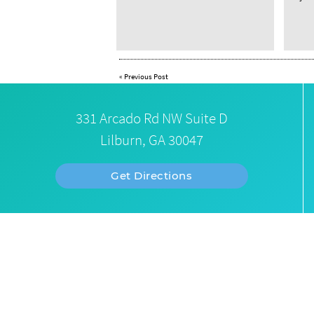
«
Previous Post
331 Arcado Rd NW Suite D
Lilburn, GA 30047
Get Directions