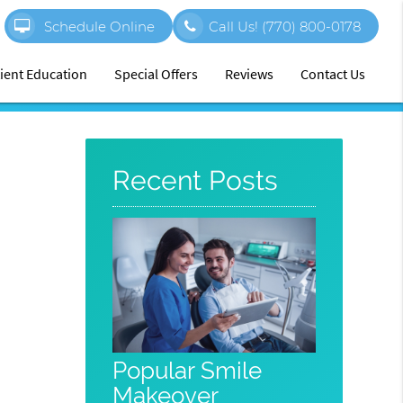
Schedule Online
Call Us!
(770) 800-0178
ient Education
Special Offers
Reviews
Contact Us
Recent Posts
Popular Smile
Makeover