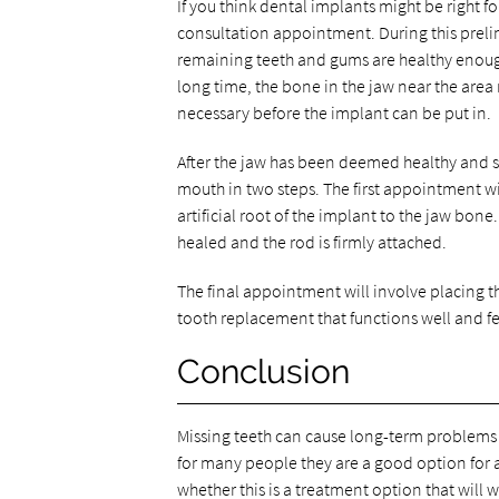
If you think dental implants might be right f
consultation appointment. During this preli
remaining teeth and gums are healthy enough 
long time, the bone in the jaw near the area
necessary before the implant can be put in.
After the jaw has been deemed healthy and st
mouth in two steps. The first appointment wil
artificial root of the implant to the jaw bone. 
healed and the rod is firmly attached.
The final appointment will involve placing t
tooth replacement that functions well and fee
Conclusion
Missing teeth can cause long-term problems 
for many people they are a good option for a
whether this is a treatment option that will w