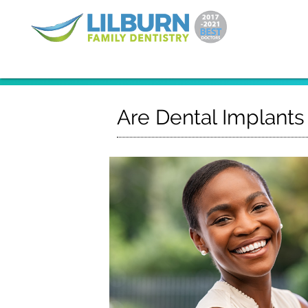
Are Dental Implants