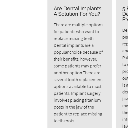
Are Dental Implants
5 
A Solution For You?
De
Pr
There are multiple options
Den
for patients who want to
pe
replace missing teeth.
rep
Dental implants are a
and
popular choice because of
Pat
their benefits; however,
to
some patients may prefer
pro
another option.There are
ou
several tooth replacement
is 
options available to most
den
patients. Implant surgery
ja
involves placing titanium
mis
posts in the jaw of the
the
patient to replace missing
int
teeth roots.…
ja