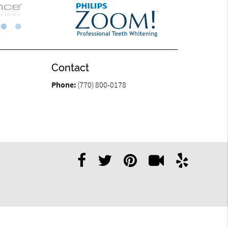
Contact
Phone:
(770) 800-0178