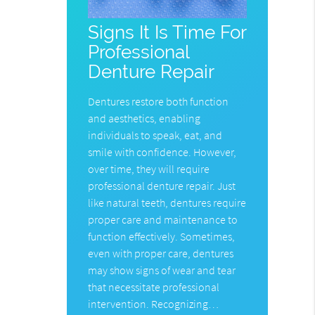
Signs It Is Time For
Professional
Denture Repair
Dentures restore both function
and aesthetics, enabling
individuals to speak, eat, and
smile with confidence. However,
over time, they will require
professional denture repair. Just
like natural teeth, dentures require
proper care and maintenance to
function effectively. Sometimes,
even with proper care, dentures
may show signs of wear and tear
that necessitate professional
intervention. Recognizing…