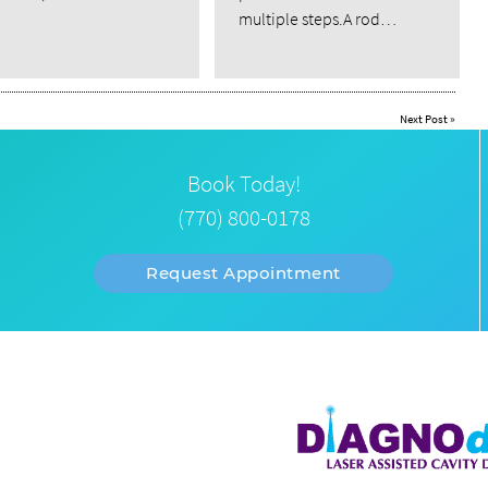
multiple steps.A rod…
Next Post
»
Book Today!
(770) 800-0178
Request Appointment