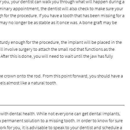
or you, your dentist can walk you through what will happen during a
minary appointment, the dentist will also check to make sure your
for the procedure. If you have a tooth that has been missing for a
 may no longer be as stable as it once was. A bone graft may be
urdy enough for the procedure, the implant will be placed in the
l involve surgery to attach the small rod that functions as the
After this is done, you will need to wait until the jaw has fully
he crown onto the rod. From this point forward, you should have a
ls almost like a natural tooth.
with dental health. While not everyone can get dental implants,
 permanent solution to a missing tooth. In order to know for sure
ork for you, it is advisable to speak to your dentist and schedule a