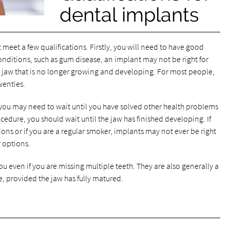
dental implants
meet a few qualifications. Firstly, you will need to have good
conditions, such as gum disease, an implant may not be right for
re jaw that is no longer growing and developing. For most people,
wenties.
 you may need to wait until you have solved other health problems
ocedure, you should wait until the jaw has finished developing. If
ions or if you are a regular smoker, implants may not ever be right
 options.
ou even if you are missing multiple teeth. They are also generally a
e, provided the jaw has fully matured.