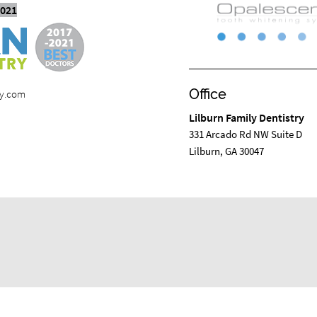
2021
Office
ry.com
Lilburn Family Dentistry
331 Arcado Rd NW Suite D
Lilburn, GA 30047