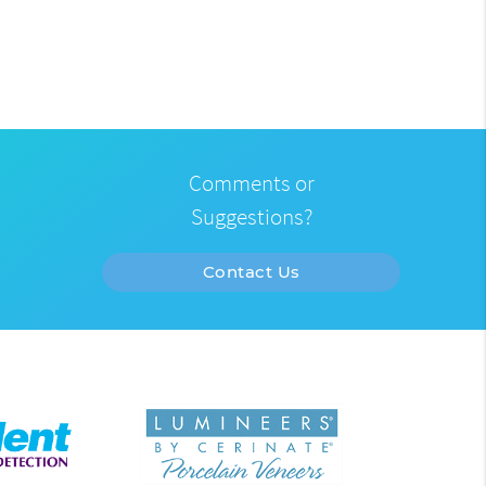
Comments or
Suggestions?
Contact Us