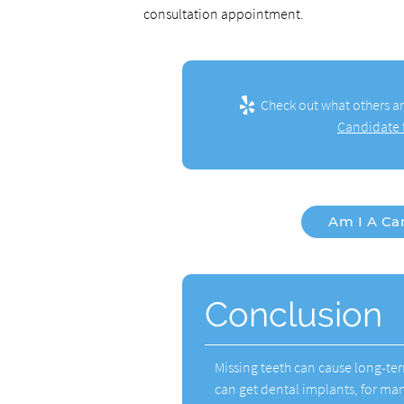
consultation appointment.
Check out what others ar
Candidate f
Am I A Ca
Conclusion
Missing teeth can cause long-te
can get dental implants, for ma