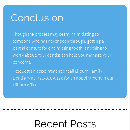
Conclusion
Though the process may seem intimidating to
someone who has never been through, getting a
partial denture for one missing tooth
is nothing to
worry about. Your dentist can help you manage your
concerns.
Request an appointment
or call Lilburn Family
Dentistry at
770-800-0178
for an appointment in our
Lilburn office.
Recent Posts