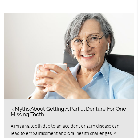
3 Myths About Getting A Partial Denture For One
Missing Tooth
A missing tooth due to an accident or gum disease can
lead to embarrassment and oral health challenges. A