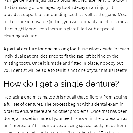
A single denture is just that: a prosthetic replacement for a tooth
that is missing or damaged by tooth decay or an injury. It
provides support for surrounding teeth as well as the gums. Most
of these are removable (in fact, you will probably need to remove
them nightly and keep them in a glass filled with a special
cleaning solution).
A partial denture for one missing tooth
is custom-made for each
individual patient, designed to fit the gap left behind by the
missing tooth. Once it is made and fitted in place, nobody but
your dentist will be able to tell it is not one of your natural teeth!
How do I get a single denture?
Replacing one missing tooth is not all that different from getting
a full set of dentures. The process begins with a dental exam in
order to ensure there are no other problems. Once that has been
done, a model is made of your teeth (known in the profession as
an "impression"). This involves placing special putty made from
seaweed into what is known as a "horseshoe tray." The tray is