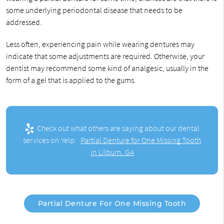
some underlying periodontal disease that needs to be
addressed.
Less often, experiencing pain while wearing dentures may
indicate that some adjustments are required. Otherwise, your
dentist may recommend some kind of analgesic, usually in the
form of a gel that is applied to the gums.
Check out what others are saying about our dental
services on Yelp:
Partial Denture for One Missing Tooth
in Lilburn, GA
Partial Denture For One Missing Tooth