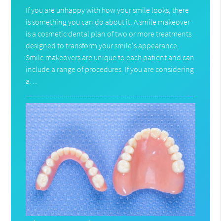
If you are unhappy with how your smile looks, there
is something you can do about it. A smile makeover
is a cosmetic dental plan of two or more treatments
designed to transform your smile's appearance.
Smile makeovers are unique to each patient and can
include a range of procedures. If you are considering
a…