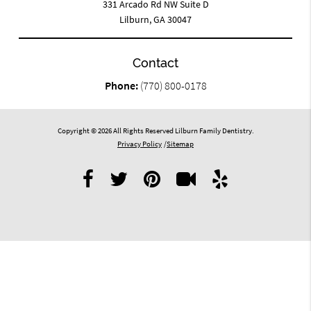
331 Arcado Rd NW Suite D
Lilburn, GA 30047
Contact
Phone:
(770) 800-0178
Copyright © 2026 All Rights Reserved Lilburn Family Dentistry.
Privacy Policy
/
Sitemap