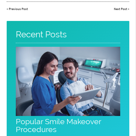
«
Previous Post
Next Post
»
Recent Posts
Popular Smile Makeover
Procedures