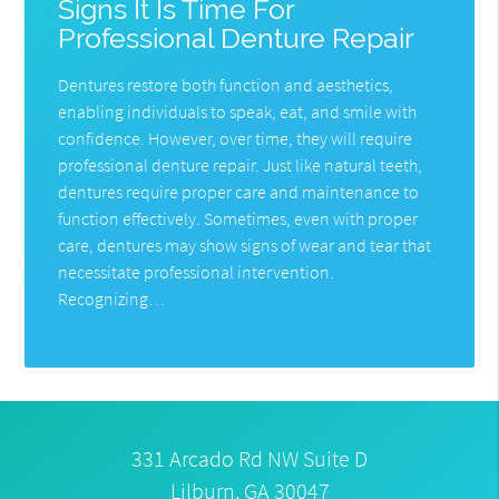
Signs It Is Time For
Professional Denture Repair
Dentures restore both function and aesthetics,
enabling individuals to speak, eat, and smile with
confidence. However, over time, they will require
professional denture repair. Just like natural teeth,
dentures require proper care and maintenance to
function effectively. Sometimes, even with proper
care, dentures may show signs of wear and tear that
necessitate professional intervention.
Recognizing…
331 Arcado Rd NW Suite D
Lilburn, GA 30047