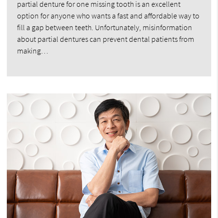
partial denture for one missing tooth is an excellent
option for anyone who wants a fast and affordable way to
fill a gap between teeth. Unfortunately, misinformation
about partial dentures can prevent dental patients from
making…