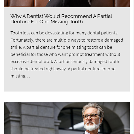
Why A Dentist Would Recommend A Partial
Denture For One Missing Tooth
Tooth loss can be devastating for many dental patients.
Fortunately, there are multiple ways to restore a damaged
smile. A partial denture for one missing tooth can be
beneficial for those who want prompt treatment without
excessive dental work.A lost or seriously damaged tooth
should be treated right away. A partial denture for one
missing…