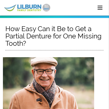
How Easy Can it Be to Get a
Partial Denture for One Missing
Tooth?