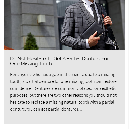
Do Not Hesitate To Get A Partial Denture For
One Missing Tooth
For anyone who has a gap in their smile due to a missing
tooth, a partial denture for one missing tooth can restore
confidence. Dentures are commonly placed for aesthetic
purposes, but there are two other reasons you should not
hesitate to replace a missing natural tooth with a partial
denture.You can get partial dentures…