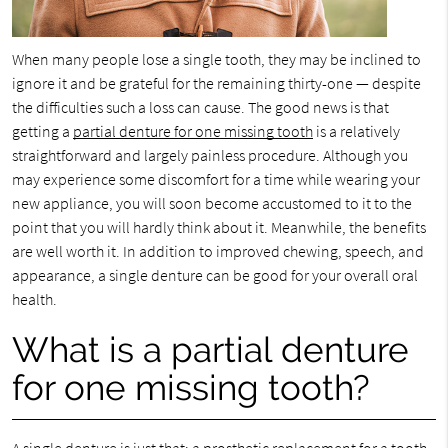
When many people lose a single tooth, they may be inclined to
ignore it and be grateful for the remaining thirty-one — despite
the difficulties such a loss can cause. The good news is that
getting a
partial denture for one missing tooth
is a relatively
straightforward and largely painless procedure. Although you
may experience some discomfort for a time while wearing your
new appliance, you will soon become accustomed to it to the
point that you will hardly think about it. Meanwhile, the benefits
are well worth it. In addition to improved chewing, speech, and
appearance, a single denture can be good for your overall oral
health.
What is a partial denture
for one missing tooth?