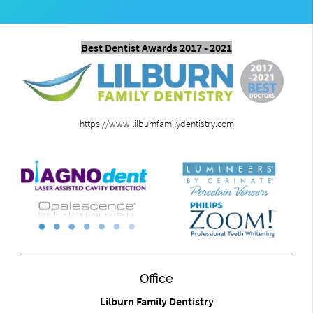
Best Dentist Awards 2017 - 2021
https://www.lilburnfamilydentistry.com
Office
Lilburn Family Dentistry