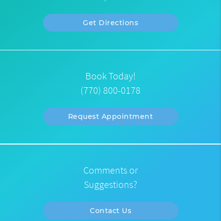
Get Directions
Book Today!
(770) 800-0178
Request Appointment
Comments or
Suggestions?
Contact Us