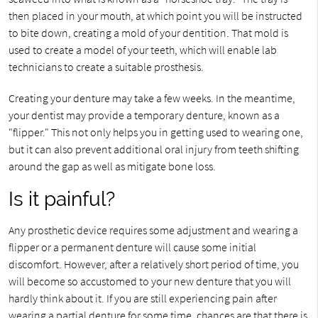
then placed in your mouth, at which point you will be instructed
to bite down, creating a mold of your dentition. That mold is
used to create a model of your teeth, which will enable lab
technicians to create a suitable prosthesis.
Creating your denture may take a few weeks. In the meantime,
your dentist may provide a temporary denture, known as a
"flipper." This not only helps you in getting used to wearing one,
but it can also prevent additional oral injury from teeth shifting
around the gap as well as mitigate bone loss.
Is it painful?
Any prosthetic device requires some adjustment and wearing a
flipper or a permanent denture will cause some initial
discomfort. However, after a relatively short period of time, you
will become so accustomed to your new denture that you will
hardly think about it. If you are still experiencing pain after
wearing a partial denture for some time, chances are that there is