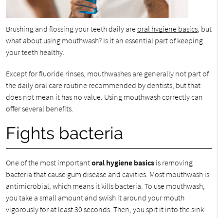
Brushing and flossing your teeth daily are
oral hygiene basics
, but
what about using mouthwash? Is it an essential part of keeping
your teeth healthy.
Except for fluoride rinses, mouthwashes are generally not part of
the daily oral care routine recommended by dentists, but that
does not mean it has no value. Using mouthwash correctly can
offer several benefits.
Fights bacteria
One of the most important
oral hygiene basics
is removing
bacteria that cause gum disease and cavities. Most mouthwash is
antimicrobial, which means it kills bacteria. To use mouthwash,
you take a small amount and swish it around your mouth
vigorously for at least 30 seconds. Then, you spit it into the sink