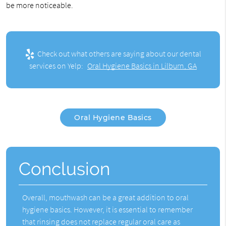
be more noticeable.
Check out what others are saying about our dental
services on Yelp:
Oral Hygiene Basics in Lilburn, GA
Oral Hygiene Basics
Conclusion
Overall, mouthwash can be a great addition to
oral
hygiene basics
. However, it is essential to remember
that rinsing does not replace regular oral care as