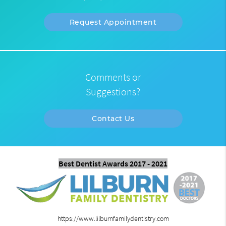
Request Appointment
Comments or
Suggestions?
Contact Us
Best Dentist Awards 2017 - 2021
https://www.lilburnfamilydentistry.com