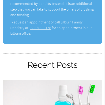
recommended by dentists. Instead, it is an additional
step that you can take to support the pillars of brushing
and flossing.
Request an appointment
or call Lilburn Family
Dentistry at
770-800-0178
for an appointment in our
Lilburn office.
Recent Posts