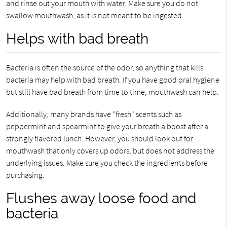
and rinse out your mouth with water. Make sure you do not
swallow mouthwash, as it is not meant to be ingested.
Helps with bad breath
Bacteria is often the source of the odor, so anything that kills
bacteria may help with bad breath. If you have good oral hygiene
but still have bad breath from time to time, mouthwash can help.
Additionally, many brands have "fresh" scents such as
peppermint and spearmint to give your breath a boost after a
strongly flavored lunch. However, you should look out for
mouthwash that only covers up odors, but does not address the
underlying issues. Make sure you check the ingredients before
purchasing.
Flushes away loose food and
bacteria