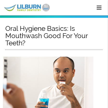
Oral Hygiene Basics: Is
Mouthwash Good For Your
Teeth?