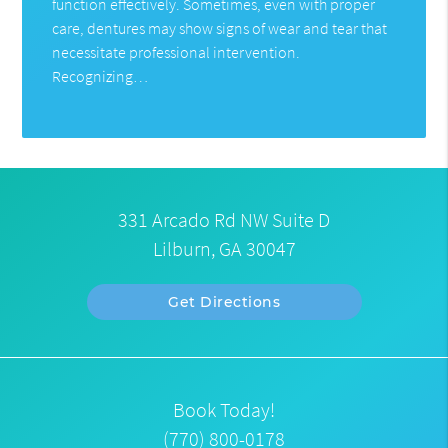
function effectively. Sometimes, even with proper
care, dentures may show signs of wear and tear that
necessitate professional intervention.
Recognizing…
331 Arcado Rd NW Suite D
Lilburn, GA 30047
Get Directions
Book Today!
(770) 800-0178