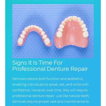
Signs It Is Time For
Professional Denture Repair
Dentures restore both function and aesthetics,
enabling individuals to speak, eat, and smile with
confidence. However, over time, they will require
professional denture repair. Just like natural teeth,
dentures require proper care and maintenance to