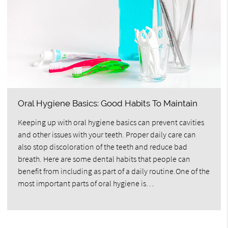
Oral Hygiene Basics: Good Habits To Maintain
Keeping up with oral hygiene basics can prevent cavities
and other issues with your teeth. Proper daily care can
also stop discoloration of the teeth and reduce bad
breath. Here are some dental habits that people can
benefit from including as part of a daily routine.One of the
most important parts of oral hygiene is…