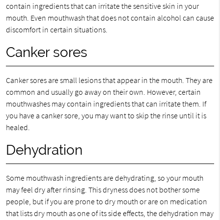
contain ingredients that can irritate the sensitive skin in your
mouth. Even mouthwash that does not contain alcohol can cause
discomfort in certain situations.
Canker sores
Canker sores are small lesions that appear in the mouth. They are
common and usually go away on their own. However, certain
mouthwashes may contain ingredients that can irritate them. If
you have a canker sore, you may want to skip the rinse until it is
healed.
Dehydration
Some mouthwash ingredients are dehydrating, so your mouth
may feel dry after rinsing. This dryness does not bother some
people, but if you are prone to dry mouth or are on medication
that lists dry mouth as one of its side effects, the dehydration may