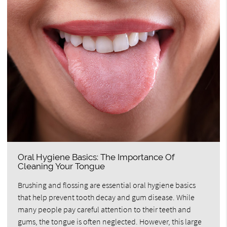
Oral Hygiene Basics: The Importance Of
Cleaning Your Tongue
Brushing and flossing are essential oral hygiene basics
that help prevent tooth decay and gum disease. While
many people pay careful attention to their teeth and
gums, the tongue is often neglected. However, this large