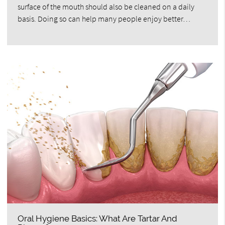
surface of the mouth should also be cleaned on a daily
basis. Doing so can help many people enjoy better…
Oral Hygiene Basics: What Are Tartar And