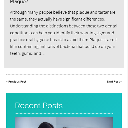
Plaque?
Although many people believe that plaque and tartar are
the same, they actually have significant differences.
Understanding the distinctions between these two dental
conditions can help you identify their warning signs and
practice oral hygiene basics to avoid them.Plaque is a soft
film containing millions of bacteria that build up on your
teeth, gums, and…
«
Previous Post
Next Post
»
Recent Posts