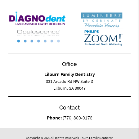
Office
Lilburn Family Dentistry
331 Arcado Rd NW Suite D
Lilburn, GA 30047
Contact
Phone:
(770) 800-0178
Copyright © 2026 All Rights Reserved Lilburn Family Dentistry.