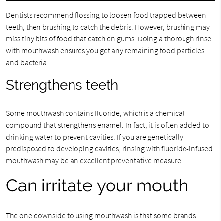
Dentists recommend flossing to loosen food trapped between
teeth, then brushing to catch the debris. However, brushing may
miss tiny bits of food that catch on gums. Doing a thorough rinse
with mouthwash ensures you get any remaining food particles
and bacteria.
Strengthens teeth
Some mouthwash contains fluoride, which is a chemical
compound that strengthens enamel. In fact, it is often added to
drinking water to prevent cavities. If you are genetically
predisposed to developing cavities, rinsing with fluoride-infused
mouthwash may be an excellent preventative measure.
Can irritate your mouth
The one downside to using mouthwash is that some brands