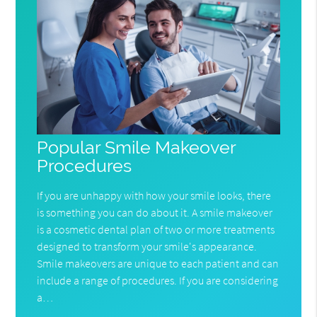
Popular Smile Makeover
Procedures
If you are unhappy with how your smile looks, there
is something you can do about it. A smile makeover
is a cosmetic dental plan of two or more treatments
designed to transform your smile's appearance.
Smile makeovers are unique to each patient and can
include a range of procedures. If you are considering
a…