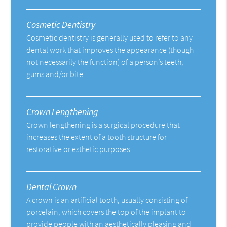
Cosmetic Dentistry
Cosmetic dentistry is generally used to refer to any
dental work that improves the appearance (though
not necessarily the function) of a person’s teeth,
gums and/or bite.
Crown Lengthening
Crown lengthening is a surgical procedure that
increases the extent of a tooth structure for
restorative or esthetic purposes.
Dental Crown
A crown is an artificial tooth, usually consisting of
porcelain, which covers the top of the implant to
provide people with an aesthetically pleasing and