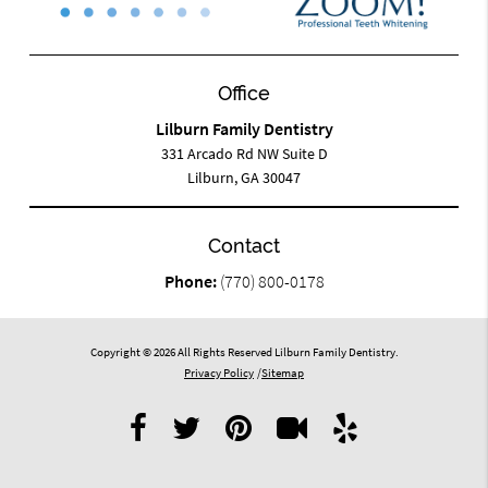
Office
Lilburn Family Dentistry
331 Arcado Rd NW Suite D
Lilburn, GA 30047
Contact
Phone:
(770) 800-0178
Copyright © 2026 All Rights Reserved Lilburn Family Dentistry.
Privacy Policy
/
Sitemap