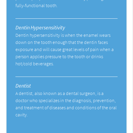
fully-functional tooth.
Dentin Hypersensitivity
Dentin hypersensitivity is when the enamel wears
down on the tooth enough that the dentin faces
exposure and will cause great levels of pain when a
person applies pressure to the tooth or drinks
hot/cold beverages.
Dentist
A dentist, also known as a dental surgeon, is a
doctor who specializes in the diagnosis, prevention,
and treatment of diseases and conditions of the oral
cavity.