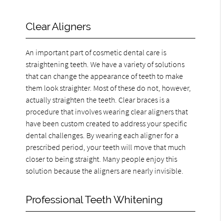
Clear Aligners
An important part of cosmetic dental care is
straightening teeth. We have a variety of solutions
that can change the appearance of teeth to make
them look straighter. Most of these do not, however,
actually straighten the teeth. Clear braces is a
procedure that involves wearing clear aligners that
have been custom created to address your specific
dental challenges. By wearing each aligner for a
prescribed period, your teeth will move that much
closer to being straight. Many people enjoy this
solution because the aligners are nearly invisible.
Professional Teeth Whitening