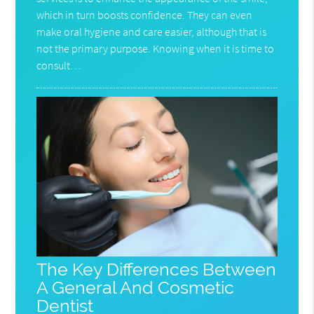
which in turn boosts confidence. They can even
make oral hygiene and care easier, although that is
not the primary purpose. Knowing when it is time to
consult…
The Key Differences Between
A General And Cosmetic
Dentist