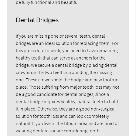
be fully functional and beautiful.
Dental Bridges
If you are missing one or several teeth, dental
bridges are an ideal solution for replacing them. For
this procedure to work, you need to have remaining
healthy teeth that can serve as anchors for the
bridge. We secure a dental bridge by placing dental
crowns on the two teeth surrounding the missing
one. These crowns hold the bridge and new tooth in
place. Those suffering from major tooth loss may not
be a good candidate for dental bridges, since a
dental bridge requires healthy, natural teeth to hold
it in place. Otherwise, they are a good non-surgical
solution for tooth loss and can look completely
natural. If you live in the Lilburn area and are tired of
wearing dentures or are considering tooth