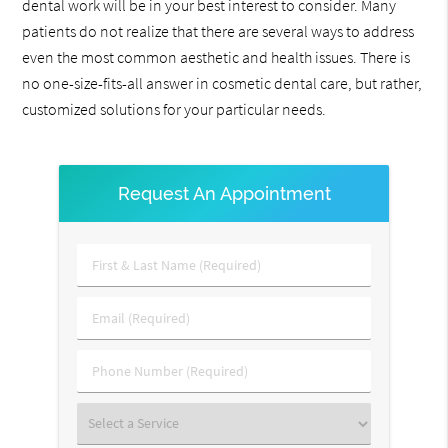
dental work will be in your best interest to consider. Many
patients do not realize that there are several ways to address
even the most common aesthetic and health issues. There is
no one-size-fits-all answer in cosmetic dental care, but rather,
customized solutions for your particular needs.
Request An Appointment
First
&
Last
Email
Name
(Required)
(Required)
Phone
Number
(Required)
Select
a