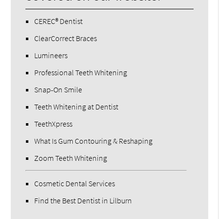
CEREC® Dentist
ClearCorrect Braces
Lumineers
Professional Teeth Whitening
Snap-On Smile
Teeth Whitening at Dentist
TeethXpress
What Is Gum Contouring & Reshaping
Zoom Teeth Whitening
Cosmetic Dental Services
Find the Best Dentist in Lilburn