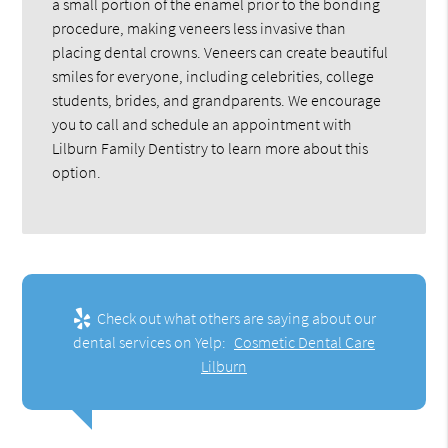
a small portion of the enamel prior to the bonding
procedure, making veneers less invasive than
placing dental crowns. Veneers can create beautiful
smiles for everyone, including celebrities, college
students, brides, and grandparents. We encourage
you to call and schedule an appointment with
Lilburn Family Dentistry to learn more about this
option.
Check out what others are saying about our
dental services on Yelp:
Cosmetic Dental Care
Lilburn