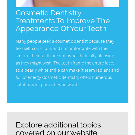
Cosmetic Dentistry
Treatments To Improve The
Appearance Of Your Teeth
Many people seek a cosmetic dentist because they
feel self-conscious and uncomfortable with their
smile if their teeth are not as aesthetically pleasing
as they might wish. The teeth frame the entire face,
so a pearly white smile can make it seem radiant and
full of energy.Cosmetic dentistry offers numerous
solutions for patients who want…
Explore additional topics
covered on our website: