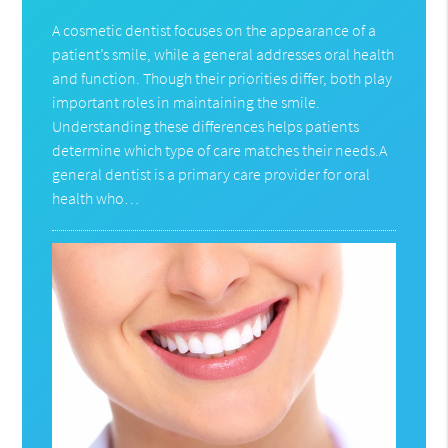
A cosmetic dentist focuses on the appearance of a
patient’s smile, while a general addresses oral health
and function. Though their priorities differ, both play
important roles in maintaining the smile.
Understanding these differences helps patients
determine which type of care matches their needs.A
general dentist is a primary care provider for oral
health who…