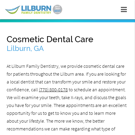
Cosmetic Dental Care
Lilburn, GA
At Lilburn Family Dentistry, we provide cosmetic dental care
for patients throughout the Lilburn area. If you are looking for
a local dentist that can transform your smile and restore your
confidence, call
(770) 800-0178
to schedule an appointment.
We will examine your teeth, take X-rays, and discuss the goals
you have for your smile. These appointments are an excellent
opportunity for us to get to know you and to learn more
about your lifestyle. The more we know, the better
recommendations we can make regarding what type of