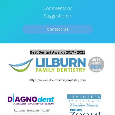
Comments or
Suggestions?
Contact Us
Best Dentist Awards 2017 - 2021
https://www.lilburnfamilydentistry.com