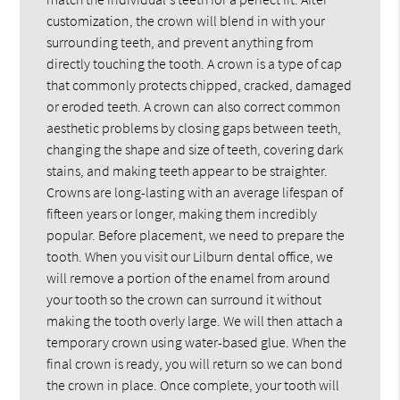
customization, the crown will blend in with your
surrounding teeth, and prevent anything from
directly touching the tooth. A crown is a type of cap
that commonly protects chipped, cracked, damaged
or eroded teeth. A crown can also correct common
aesthetic problems by closing gaps between teeth,
changing the shape and size of teeth, covering dark
stains, and making teeth appear to be straighter.
Crowns are long-lasting with an average lifespan of
fifteen years or longer, making them incredibly
popular. Before placement, we need to prepare the
tooth. When you visit our Lilburn dental office, we
will remove a portion of the enamel from around
your tooth so the crown can surround it without
making the tooth overly large. We will then attach a
temporary crown using water-based glue. When the
final crown is ready, you will return so we can bond
the crown in place. Once complete, your tooth will