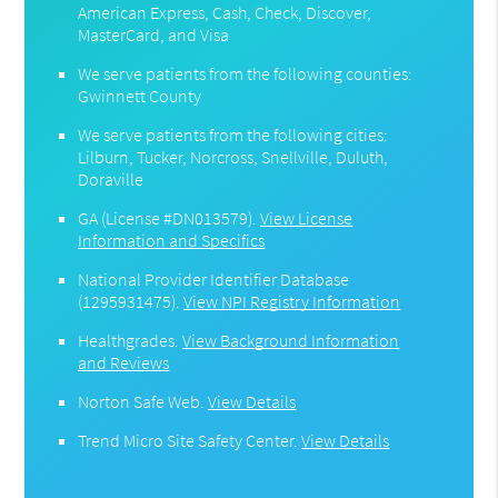
American Express, Cash, Check, Discover,
MasterCard, and Visa
We serve patients from the following counties:
Gwinnett County
We serve patients from the following cities:
Lilburn, Tucker, Norcross, Snellville, Duluth,
Doraville
GA (License #DN013579)
.
View License
Information and Specifics
National Provider Identifier Database
(1295931475).
View NPI Registry Information
Healthgrades
.
View Background Information
and Reviews
Norton Safe Web
.
View Details
Trend Micro Site Safety Center
.
View Details