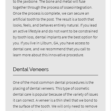
to the jawbone. The bone and metal will fuse
together through the process of osseointegration.
Once the process is complete, we can secure an
artificial tooth to the post. The result is a tooth that
looks, feels, and behaves entirely natural. If you lead
an active lifestyle and do not want to be constrained
by tooth loss, dental implants are the best option for
you. If you live in Lilburn, GA, you have access to
dental care, and we recommend that you call to
learn more about this innovative procedure.
Dental Veneers
One of the most common dental procedures is the
placing of dental veneers. This type of cosmetic
dental care is popular because of the variety of issues
it can correct. A veneer is a thin shell that we bond to
the surface of the tooth. We will only need to remove