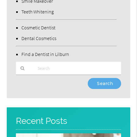
Smile Makeover
Teeth Whitening
Cosmetic Dentist
Dental Cosmetics
Find a Dentist in Lilburn
Type
Your
Search
Query
Here
Recent Posts