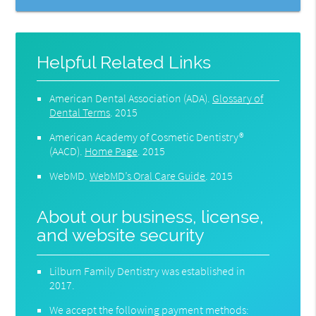
Helpful Related Links
American Dental Association (ADA)
.
Glossary of
Dental Terms
.
2015
American Academy of Cosmetic Dentistry®
(AACD)
.
Home Page
.
2015
WebMD
.
WebMD’s Oral Care Guide
.
2015
About our business, license,
and website security
Lilburn Family Dentistry was established in
2017.
We accept the following payment methods: