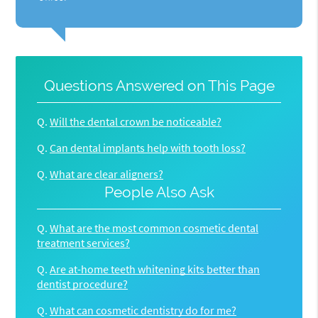
Questions Answered on This Page
Q.
Will the dental crown be noticeable?
Q.
Can dental implants help with tooth loss?
Q.
What are clear aligners?
People Also Ask
Q.
What are the most common cosmetic dental
treatment services?
Q.
Are at-home teeth whitening kits better than
dentist procedure?
Q.
What can cosmetic dentistry do for me?