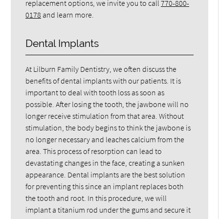
replacement options, we invite you to call
770-800-
0178
and learn more.
Dental Implants
At Lilburn Family Dentistry, we often discuss the
benefits of dental implants with our patients. It is
important to deal with tooth loss as soon as
possible. After losing the tooth, the jawbone will no
longer receive stimulation from that area. Without
stimulation, the body begins to think the jawbone is
no longer necessary and leaches calcium from the
area. This process of resorption can lead to
devastating changes in the face, creating a sunken
appearance. Dental implants are the best solution
for preventing this since an implant replaces both
the tooth and root. In this procedure, we will
implant a titanium rod under the gums and secure it