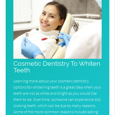
Cosmetic Dentistry To Whiten
Teeth
Learning more about your cosmetic dentistry
options for whitening teeth is a great idea when your
teeth are not as white and bright as you would like
them to be. Over time, someone can experience dull
looking teeth, which can be due to many reasons.
Some of the more common reasons include eating