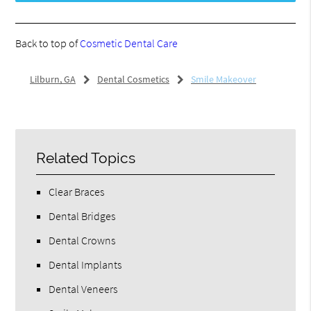
Back to top of
Cosmetic Dental Care
Lilburn, GA
Dental Cosmetics
Smile Makeover
Related Topics
Clear Braces
Dental Bridges
Dental Crowns
Dental Implants
Dental Veneers