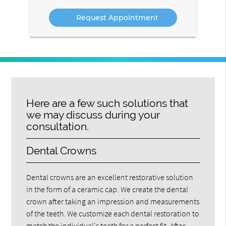
Service
Here are a few such solutions that
we may discuss during your
consultation.
Dental Crowns
Dental crowns are an excellent restorative solution
in the form of a ceramic cap. We create the dental
crown after taking an impression and measurements
of the teeth. We customize each dental restoration to
match the individual's teeth for a perfect fit. After