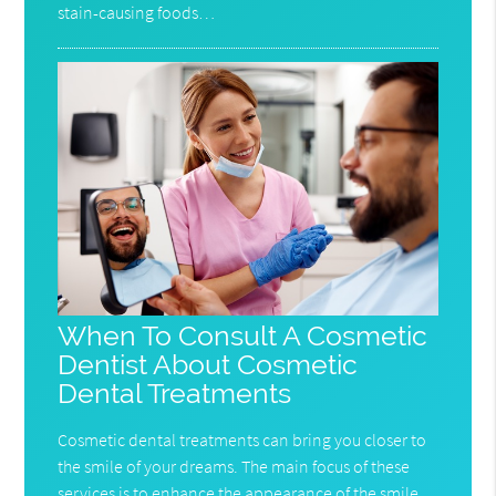
stain-causing foods…
When To Consult A Cosmetic
Dentist About Cosmetic
Dental Treatments
Cosmetic dental treatments can bring you closer to
the smile of your dreams. The main focus of these
services is to enhance the appearance of the smile,