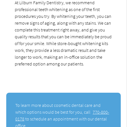
At Lilburn Family Dentistry, we recommend
professional teeth whitening as one of the first
procedures you try. By whitening your teeth, you can
remove signs of aging, along with any stains. We can
complete this treatment right away, and give you
quality results that you can be immediately be proud
of for your smile. While store-bought whitening kits
work, they provide a less dramatic result and take
longer to work, making an in-office solution the
preferred option among our patients.
To learn more about cosmetic dental care and
which options would be best for you, call
770-800-
0178
to schedule an appointment with our dental
office.