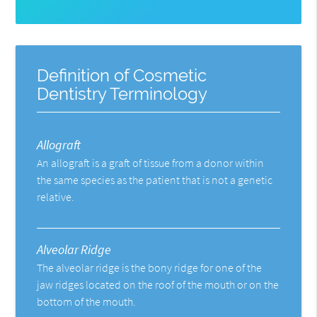
Definition of Cosmetic
Dentistry Terminology
Allograft
An allograft is a graft of tissue from a donor within
the same species as the patient that is not a genetic
relative.
Alveolar Ridge
The alveolar ridge is the bony ridge for one of the
jaw ridges located on the roof of the mouth or on the
bottom of the mouth.