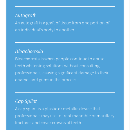
Autograft
An autograft is a graft of tissue from one portion of
an individual’s body to another.
Bleachorexia
Bleachorexia is when people continue to abuse
teeth whitening solutions without consulting
professionals, causing significant damage to their
enamel and gums in the process.
Cap Splint
A cap splint is a plastic or metallic device that
professionals may use to treat mandible or maxillary
fractures and cover crowns of teeth.