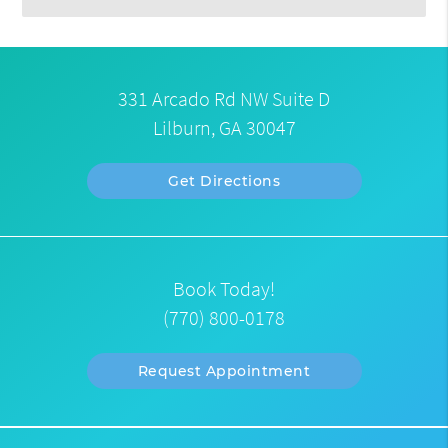
331 Arcado Rd NW Suite D
Lilburn, GA 30047
Get Directions
Book Today!
(770) 800-0178
Request Appointment