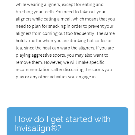
while wearing aligners, except for eating and
brushing your teeth. You need to take out your
aligners while eating a meal, which means that you
need to plan for snacking in order to prevent your
aligners from coming out too frequently. The same
holds true for when you are drinking hot coffee or
tea, since the heat can warp the aligners. If you are
playing aggressive sports, you may also want to
remove them. However, we will make specific
recommendations after discussing the sports you
play or any other activities you engage in.
How do I get started with
Invisalign®?