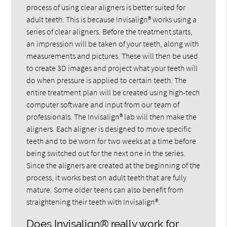
process of using clear aligners is better suited for
adult teeth. This is because Invisalign® works using a
series of clear aligners. Before the treatment starts,
an impression will be taken of your teeth, along with
measurements and pictures. These will then be used
to create 3D images and project what your teeth will
do when pressure is applied to certain teeth. The
entire treatment plan will be created using high-tech
computer software and input from our team of
professionals. The Invisalign® lab will then make the
aligners. Each aligner is designed to move specific
teeth and to be worn for two weeks at a time before
being switched out for the next one in the series.
Since the aligners are created at the beginning of the
process, it works best on adult teeth that are fully
mature. Some older teens can also benefit from
straightening their teeth with Invisalign®.
Does Invisalign® really work for