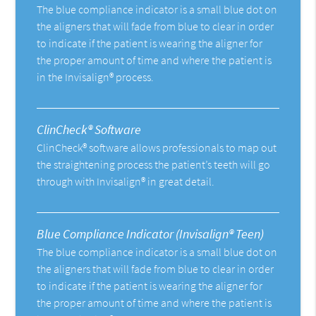
The blue compliance indicator is a small blue dot on
the aligners that will fade from blue to clear in order
to indicate if the patient is wearing the aligner for
the proper amount of time and where the patient is
in the Invisalign® process.
ClinCheck® Software
ClinCheck® software allows professionals to map out
the straightening process the patient’s teeth will go
through with Invisalign® in great detail.
Blue Compliance Indicator (Invisalign® Teen)
The blue compliance indicator is a small blue dot on
the aligners that will fade from blue to clear in order
to indicate if the patient is wearing the aligner for
the proper amount of time and where the patient is