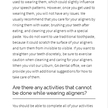
used to wearing them, which could slightly influence
your speech patterns. However, once you get used to
wearing them, you will not have any issues. We
usually recommend that you care for your aligners by
rinsing them with water, brushing your teeth after
eating, and cleaning your aligners with a special
paste. You do not want to use traditional toothpaste,
because it could scratch the surface of your aligners
and turn them from invisible to visible. If you want to
straighten your teeth discretely, be sure to exercise
caution when cleaning and caring for your aligners.
When you visit our Lilburn, GA dental office, we can
provide you with additional suggestions for how to
take care of them.
Are there any activities that cannot
be done while wearing aligners?
You should be able to complete all of your activities