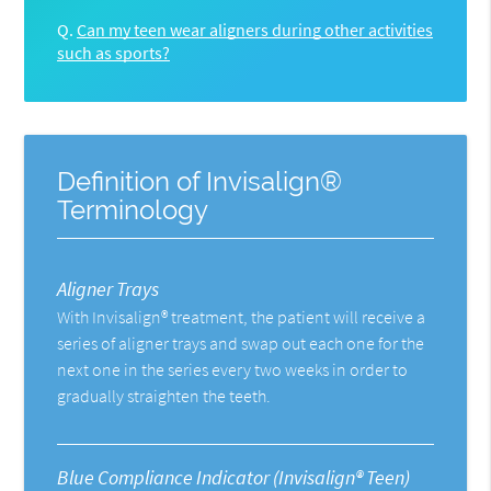
Q.
Can my teen wear aligners during other activities
such as sports?
Definition of Invisalign®
Terminology
Aligner Trays
With Invisalign® treatment, the patient will receive a
series of aligner trays and swap out each one for the
next one in the series every two weeks in order to
gradually straighten the teeth.
Blue Compliance Indicator (Invisalign® Teen)