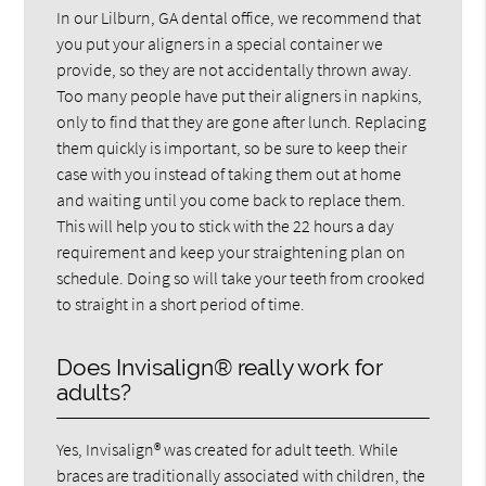
In our Lilburn, GA dental office, we recommend that
you put your aligners in a special container we
provide, so they are not accidentally thrown away.
Too many people have put their aligners in napkins,
only to find that they are gone after lunch. Replacing
them quickly is important, so be sure to keep their
case with you instead of taking them out at home
and waiting until you come back to replace them.
This will help you to stick with the 22 hours a day
requirement and keep your straightening plan on
schedule. Doing so will take your teeth from crooked
to straight in a short period of time.
Does Invisalign® really work for
adults?
Yes, Invisalign® was created for adult teeth. While
braces are traditionally associated with children, the