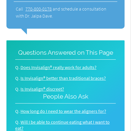
Call
770-800-0178
and schedule a consultation
with Dr. Jalpa Dave.
Questions Answered on This Page
Q.
Does Invisalign® really work for adults?
Q.
Is Invisalign® better than traditional braces?
Q.
Is Invisalign® discreet?
People Also Ask
Q.
How long do I need to wear the aligners for?
Q.
Will I be able to continue eating what I want to
eat?