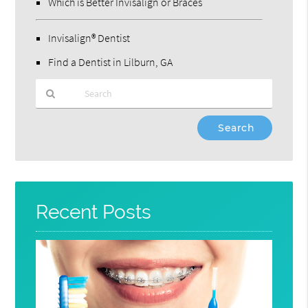
Which is Better Invisalign or Braces
Invisalign® Dentist
Find a Dentist in Lilburn, GA
Type
Your
Search
Query
Here
Recent Posts