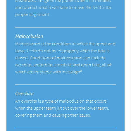
create a 3D image of the patient’s teeth in minutes
and predict what it will take to move the teeth into
proper alignment.
Malocclusion
Malocclusion is the condition in which the upper and
lower teeth do not meet properly when the bite is
closed. Conditions of malocclusion can include
overbite, underbite, crossbite and open bite; all of
which are treatable with Invisalign®.
Overbite
An overbite is a type of malocclusion that occurs
when the upper teeth jut out over the lower teeth,
covering them and causing other issues.