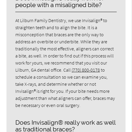
people with a misaligned bite?
At Lilburn Family Dentistry, we use Invisalign® to
straighten teeth and to align the bite. It is a
misconception that braces are the only way to
address an overbite or underbite. While they are
traditionally the most effective, aligners can correct
a bite, as well. In order to find out if this process will
work for yours, we recommend that you visit our
Lilburn, GA dental office. Call
(770) 800-0178
to
schedule a consultation so we can examine you,
take X-rays, and determine whether or not
Invisalign® is right for you. If your bite needs more
adjustment than what aligners can offer, braces may
be necessary or even oral surgery.
Does Invisalign® really work as well
as traditional braces?