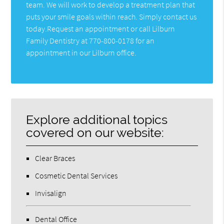
team. We will work to develop a treatment plan that
puts your smile goals within reach. Simply contact us
today.Request an appointment or call Lilburn
Family Dentistry at 770-800-0178 for an
appointment in our Lilburn office.
Explore additional topics
covered on our website:
Clear Braces
Cosmetic Dental Services
Invisalign
Dental Office