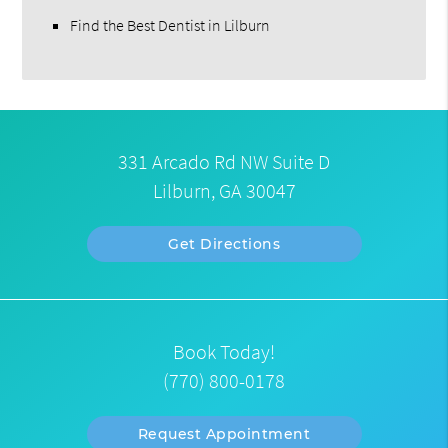
Find the Best Dentist in Lilburn
331 Arcado Rd NW Suite D
Lilburn, GA 30047
Get Directions
Book Today!
(770) 800-0178
Request Appointment