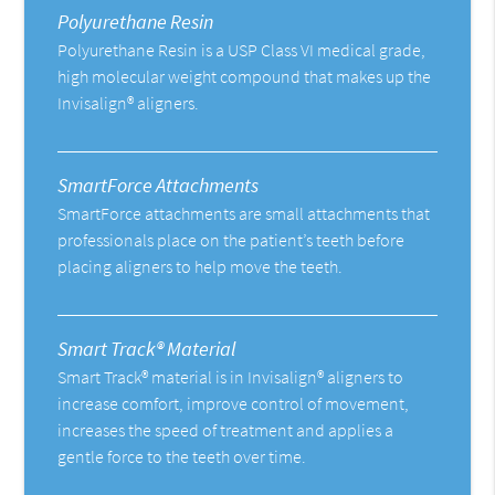
Polyurethane Resin
Polyurethane Resin is a USP Class VI medical grade,
high molecular weight compound that makes up the
Invisalign® aligners.
SmartForce Attachments
SmartForce attachments are small attachments that
professionals place on the patient’s teeth before
placing aligners to help move the teeth.
Smart Track® Material
Smart Track® material is in Invisalign® aligners to
increase comfort, improve control of movement,
increases the speed of treatment and applies a
gentle force to the teeth over time.