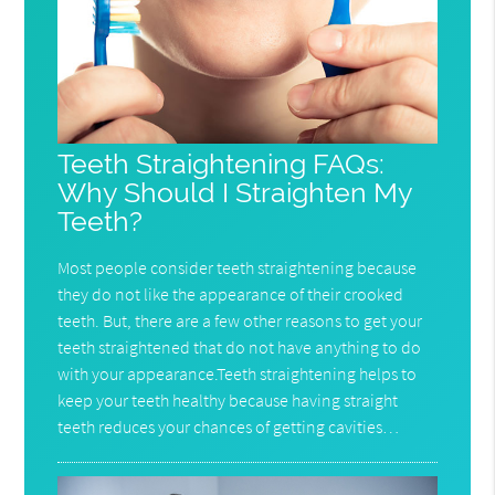
Teeth Straightening FAQs:
Why Should I Straighten My
Teeth?
Most people consider teeth straightening because
they do not like the appearance of their crooked
teeth. But, there are a few other reasons to get your
teeth straightened that do not have anything to do
with your appearance.Teeth straightening helps to
keep your teeth healthy because having straight
teeth reduces your chances of getting cavities…