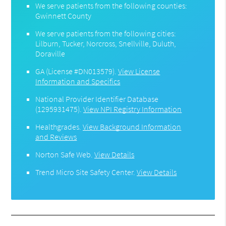
We serve patients from the following counties:
Gwinnett County
We serve patients from the following cities:
Lilburn, Tucker, Norcross, Snellville, Duluth,
Doraville
GA (License #DN013579)
.
View License
Information and Specifics
National Provider Identifier Database
(1295931475).
View NPI Registry Information
Healthgrades
.
View Background Information
and Reviews
Norton Safe Web
.
View Details
Trend Micro Site Safety Center
.
View Details