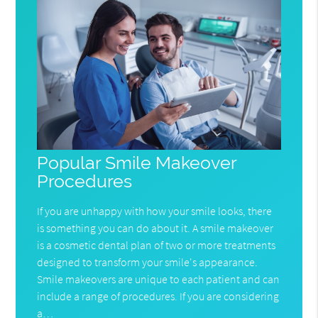
Popular Smile Makeover
Procedures
If you are unhappy with how your smile looks, there
is something you can do about it. A smile makeover
is a cosmetic dental plan of two or more treatments
designed to transform your smile's appearance.
Smile makeovers are unique to each patient and can
include a range of procedures. If you are considering
a…