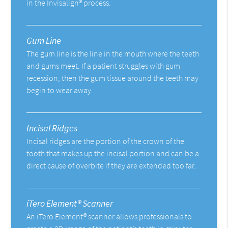
in the Invisalign® process.
Gum Line
The gum line is the line in the mouth where the teeth
and gums meet. If a patient struggles with gum
recession, then the gum tissue around the teeth may
begin to wear away.
Incisal Ridges
Incisal ridges are the portion of the crown of the
tooth that makes up the incisal portion and can be a
direct cause of overbite if they are extended too far.
iTero Element® Scanner
An iTero Element® scanner allows professionals to