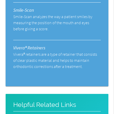
Smile-Scan
Smile-Scan analyzes the way a patient smiles by
measuring the position of the mouth and eyes
before giving a score.
Vivera® Retainers
Vivera® retainers are a type of retainer that consists
of clear plastic material and helps to maintain
orthodontic corrections after a treatment.
Helpful Related Links