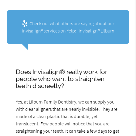
Check out what others are saying about our
Invisalign® services on Yelp:
Invisalign® Lilburn
Does Invisalign® really work for
people who want to straighten
teeth discreetly?
Yes, at Lilburn Family Dentistry, we can supply you
with clear aligners that are nearly invisible. They are
made of a clear plastic that is durable, yet
translucent. Few people will notice that you are
straightening your teeth. It can take a few days to get