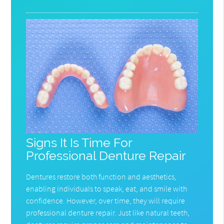
Signs It Is Time For
Professional Denture Repair
Dentures restore both function and aesthetics,
enabling individuals to speak, eat, and smile with
confidence. However, over time, they will require
professional denture repair. Just like natural teeth,