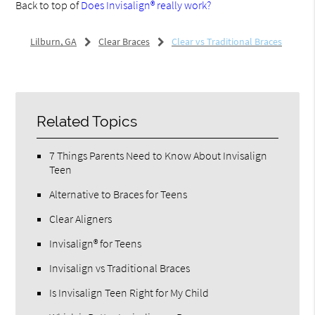
Back to top of
Does Invisalign® really work?
Lilburn, GA
Clear Braces
Clear vs Traditional Braces
Related Topics
7 Things Parents Need to Know About Invisalign
Teen
Alternative to Braces for Teens
Clear Aligners
Invisalign® for Teens
Invisalign vs Traditional Braces
Is Invisalign Teen Right for My Child