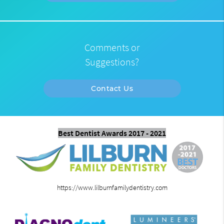
Comments or
Suggestions?
Contact Us
Best Dentist Awards 2017 - 2021
https://www.lilburnfamilydentistry.com