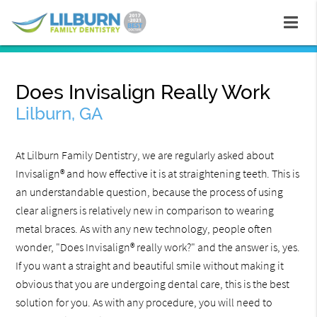
Does Invisalign Really Work
Lilburn, GA
At Lilburn Family Dentistry, we are regularly asked about
Invisalign® and how effective it is at straightening teeth. This is
an understandable question, because the process of using
clear aligners is relatively new in comparison to wearing
metal braces. As with any new technology, people often
wonder, "Does Invisalign® really work?" and the answer is, yes.
If you want a straight and beautiful smile without making it
obvious that you are undergoing dental care, this is the best
solution for you. As with any procedure, you will need to