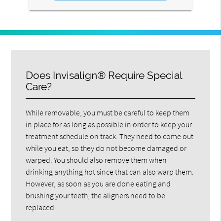
Does Invisalign® Require Special
Care?
While removable, you must be careful to keep them
in place for as long as possible in order to keep your
treatment schedule on track. They need to come out
while you eat, so they do not become damaged or
warped. You should also remove them when
drinking anything hot since that can also warp them.
However, as soon as you are done eating and
brushing your teeth, the aligners need to be
replaced.