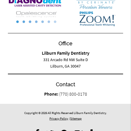
Office
Lilburn Family Dentistry
331 Arcado Rd NW Suite D
Lilburn, GA 30047
Contact
Phone:
(770) 800-0178
Copyright © 2026 All Rights Reserved Lilburn Family Dentistry.
Privacy Policy
/
Sitemap