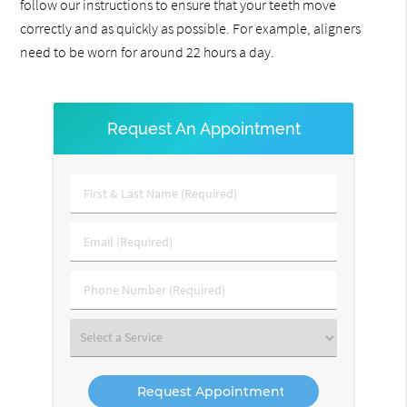
follow our instructions to ensure that your teeth move
correctly and as quickly as possible. For example, aligners
need to be worn for around 22 hours a day.
Request An Appointment
First
&
Last
Email
Name
(Required)
(Required)
Phone
Number
(Required)
Select
a
Service