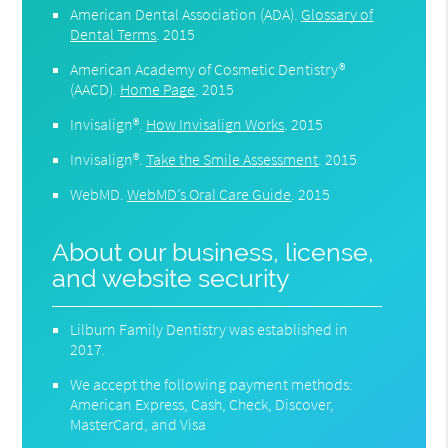
American Dental Association (ADA)
.
Glossary of
Dental Terms
.
2015
American Academy of Cosmetic Dentistry®
(AACD)
.
Home Page
.
2015
Invisalign®
.
How Invisalign Works
.
2015
Invisalign®
.
Take the Smile Assessment
.
2015
WebMD
.
WebMD’s Oral Care Guide
.
2015
About our business, license,
and website security
Lilburn Family Dentistry was established in
2017.
We accept the following payment methods:
American Express, Cash, Check, Discover,
MasterCard, and Visa