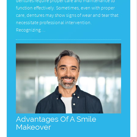
dentures require proper care and maintenance to
function effectively. Sometimes, even with proper
care, dentures may show signs of wear and tear that
necessitate professional intervention.
Recognizing…
Advantages Of A Smile
Makeover