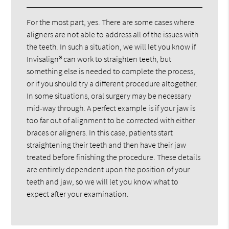
For the most part, yes. There are some cases where
aligners are not able to address all of the issues with
the teeth. In such a situation, we will let you know if
Invisalign® can work to straighten teeth, but
something else is needed to complete the process,
or if you should try a different procedure altogether.
In some situations, oral surgery may be necessary
mid-way through. A perfect example is if your jaw is
too far out of alignment to be corrected with either
braces or aligners. In this case, patients start
straightening their teeth and then have their jaw
treated before finishing the procedure. These details
are entirely dependent upon the position of your
teeth and jaw, so we will let you know what to
expect after your examination.