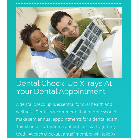
Dental Check-Up X-rays At
Your Dental Appointment
A dental check-up is essential for oral health and
wellness. Dentists recommend that people should
make semiannual appointments for a dental exam.
This should start when a patient first starts getting
teeth. At each checkup, a staff member will take X-