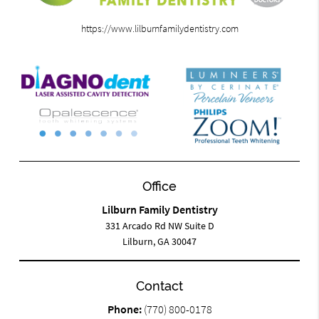
https://www.lilburnfamilydentistry.com
Office
Lilburn Family Dentistry
331 Arcado Rd NW Suite D
Lilburn, GA 30047
Contact
Phone:
(770) 800-0178