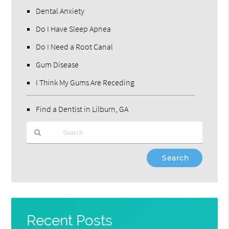
Dental Anxiety
Do I Have Sleep Apnea
Do I Need a Root Canal
Gum Disease
I Think My Gums Are Receding
Find a Dentist in Lilburn, GA
Type
Your
Search
Query
Here
Recent Posts