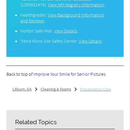
(1295931475).
View NPI Registry Information
Healthgrades
.
View Background Information
and Reviews
Norton Safe Web
.
View Details
Trend Micro Site Safety Center
.
View Details
Back to top of
Improve Your Smile for Senior Pictures
Lilburn, GA
Cleaning & Exams
Preventative Care
Related Topics