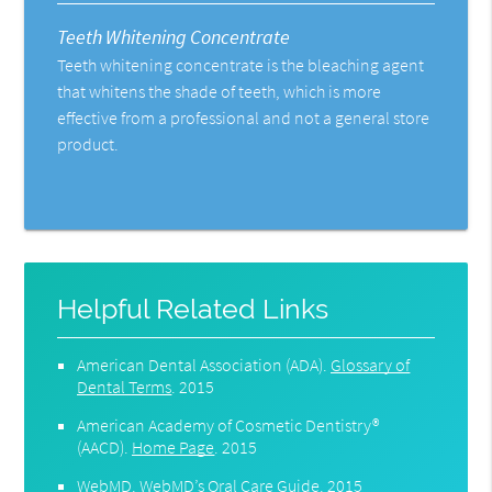
Teeth Whitening Concentrate
Teeth whitening concentrate is the bleaching agent
that whitens the shade of teeth, which is more
effective from a professional and not a general store
product.
Helpful Related Links
American Dental Association (ADA)
.
Glossary of
Dental Terms
.
2015
American Academy of Cosmetic Dentistry®
(AACD)
.
Home Page
.
2015
WebMD
.
WebMD’s Oral Care Guide
.
2015