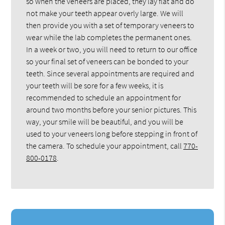
so when the veneers are placed, they lay flat and do
not make your teeth appear overly large. We will
then provide you with a set of temporary veneers to
wear while the lab completes the permanent ones.
In a week or two, you will need to return to our office
so your final set of veneers can be bonded to your
teeth. Since several appointments are required and
your teeth will be sore for a few weeks, it is
recommended to schedule an appointment for
around two months before your senior pictures. This
way, your smile will be beautiful, and you will be
used to your veneers long before stepping in front of
the camera. To schedule your appointment, call
770-
800-0178
.