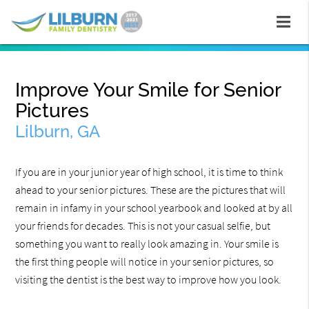
Improve Your Smile for Senior
Pictures
Lilburn, GA
If you are in your junior year of high school, it is time to think
ahead to your senior pictures. These are the pictures that will
remain in infamy in your school yearbook and looked at by all
your friends for decades. This is not your casual selfie, but
something you want to really look amazing in. Your smile is
the first thing people will notice in your senior pictures, so
visiting the dentist is the best way to improve how you look.