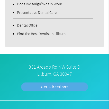
Does Invisalign® Really Work
Preventative Dental Care
Dental Office
Find the Best Dentist in Lilburn
331 Arcado Rd NW Suite D
Lilburn, GA 30047
Get Directions