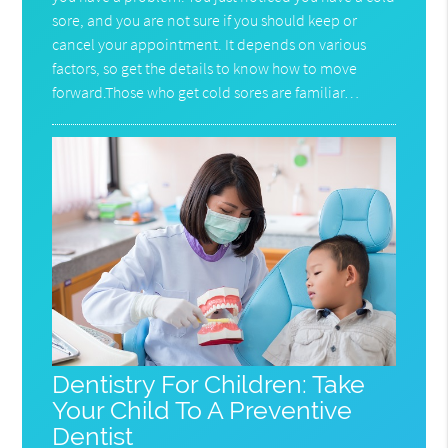
sore, and you are not sure if you should keep or
cancel your appointment. It depends on various
factors, so get the details to know how to move
forward.Those who get cold sores are familiar…
Dentistry For Children: Take
Your Child To A Preventive
Dentist