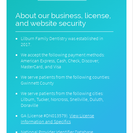
About our business, license,
and website security
Lilburn Family Dentistry was established in
2017.
We accept the following payment methods:
American Express, Cash, Check, Discover,
MasterCard, and Visa
We serve patients from the following counties:
Gwinnett County
We serve patients from the following cities:
Lilburn, Tucker, Norcross, Snellville, Duluth,
Doraville
GA (License #DN013579)
.
View License
Information and Specifics
National Provider Identifier Database