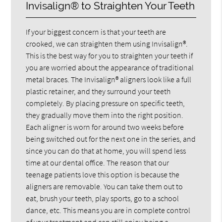
Invisalign® to Straighten Your Teeth
If your biggest concern is that your teeth are
crooked, we can straighten them using Invisalign®.
This is the best way for you to straighten your teeth if
you are worried about the appearance of traditional
metal braces. The Invisalign® aligners look like a full
plastic retainer, and they surround your teeth
completely. By placing pressure on specific teeth,
they gradually move them into the right position.
Each aligner is worn for around two weeks before
being switched out for the next one in the series, and
since you can do that at home, you will spend less
time at our dental office. The reason that our
teenage patients love this option is because the
aligners are removable. You can take them out to
eat, brush your teeth, play sports, go to a school
dance, etc. This means you are in complete control
of your treatment and can still enjoy being a