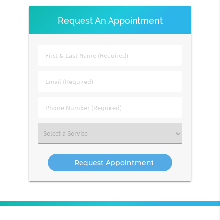
Request An Appointment
First
&
Last
Email
Name
(Required)
(Required)
Phone
Number
(Required)
Select
a
Service