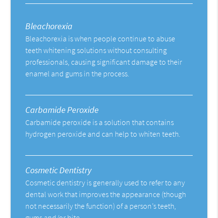
Bleachorexia
Bleachorexia is when people continue to abuse
teeth whitening solutions without consulting
professionals, causing significant damage to their
enamel and gums in the process.
Carbamide Peroxide
Carbamide peroxide is a solution that contains
hydrogen peroxide and can help to whiten teeth.
Cosmetic Dentistry
Cosmetic dentistry is generally used to refer to any
dental work that improves the appearance (though
not necessarily the function) of a person’s teeth,
gums and/or bite.