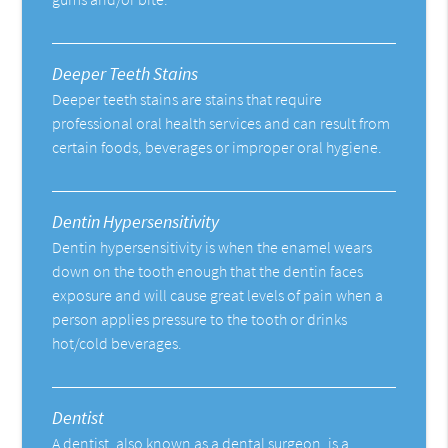
Deeper Teeth Stains
Deeper teeth stains are stains that require
professional oral health services and can result from
certain foods, beverages or improper oral hygiene.
Dentin Hypersensitivity
Dentin hypersensitivity is when the enamel wears
down on the tooth enough that the dentin faces
exposure and will cause great levels of pain when a
person applies pressure to the tooth or drinks
hot/cold beverages.
Dentist
A dentist, also known as a dental surgeon, is a