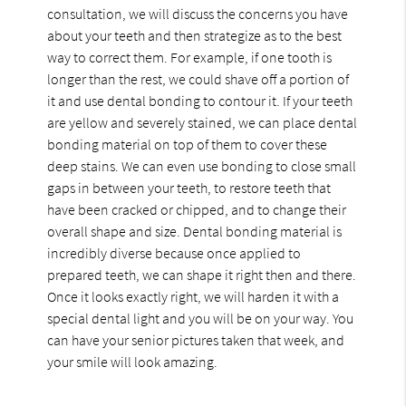
consultation, we will discuss the concerns you have
about your teeth and then strategize as to the best
way to correct them. For example, if one tooth is
longer than the rest, we could shave off a portion of
it and use dental bonding to contour it. If your teeth
are yellow and severely stained, we can place dental
bonding material on top of them to cover these
deep stains. We can even use bonding to close small
gaps in between your teeth, to restore teeth that
have been cracked or chipped, and to change their
overall shape and size. Dental bonding material is
incredibly diverse because once applied to
prepared teeth, we can shape it right then and there.
Once it looks exactly right, we will harden it with a
special dental light and you will be on your way. You
can have your senior pictures taken that week, and
your smile will look amazing.