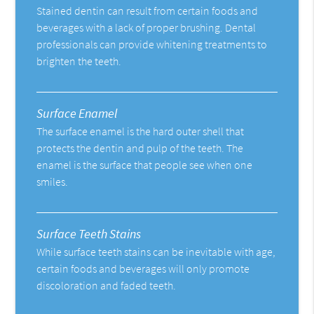
Stained dentin can result from certain foods and
beverages with a lack of proper brushing. Dental
professionals can provide whitening treatments to
brighten the teeth.
Surface Enamel
The surface enamel is the hard outer shell that
protects the dentin and pulp of the teeth. The
enamel is the surface that people see when one
smiles.
Surface Teeth Stains
While surface teeth stains can be inevitable with age,
certain foods and beverages will only promote
discoloration and faded teeth.