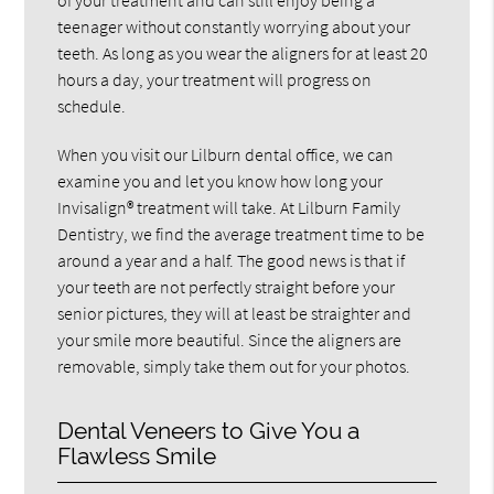
teenager without constantly worrying about your
teeth. As long as you wear the aligners for at least 20
hours a day, your treatment will progress on
schedule.
When you visit our Lilburn dental office, we can
examine you and let you know how long your
Invisalign® treatment will take. At Lilburn Family
Dentistry, we find the average treatment time to be
around a year and a half. The good news is that if
your teeth are not perfectly straight before your
senior pictures, they will at least be straighter and
your smile more beautiful. Since the aligners are
removable, simply take them out for your photos.
Dental Veneers to Give You a
Flawless Smile