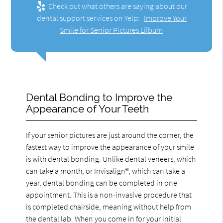
Check out what others are saying about our
dental support services on Yelp:
Improve Your
Smile for Senior Pictures Lilburn
Dental Bonding to Improve the
Appearance of Your Teeth
If your senior pictures are just around the corner, the
fastest way to improve the appearance of your smile
is with dental bonding. Unlike dental veneers, which
can take a month, or Invisalign®, which can take a
year, dental bonding can be completed in one
appointment. This is a non-invasive procedure that
is completed chairside, meaning without help from
the dental lab. When you come in for your initial