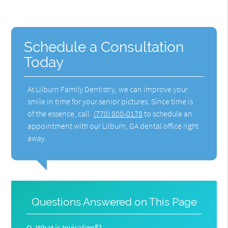
Schedule a Consultation
Today
At Lilburn Family Dentistry, we can improve your
smile in time for your senior pictures. Since time is
of the essence, call
(770) 800-0178
to schedule an
appointment with our Lilburn, GA dental office right
away.
Questions Answered on This Page
Q.
What is Invisalign®?