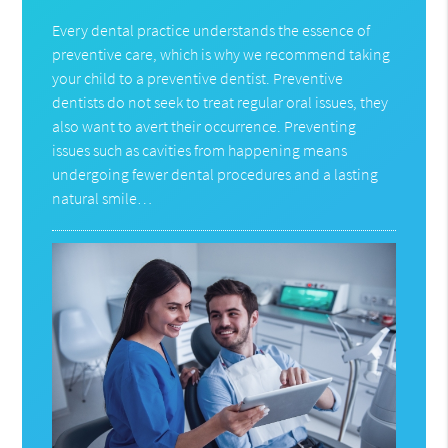
Every dental practice understands the essence of
preventive care, which is why we recommend taking
your child to a preventive dentist. Preventive
dentists do not seek to treat regular oral issues, they
also want to avert their occurrence. Preventing
issues such as cavities from happening means
undergoing fewer dental procedures and a lasting
natural smile…