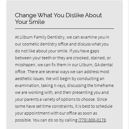
Change What You Dislike About
Your Smile
At Lilburn Family Dentistry, we can examine you in
our cosmetic dentistry office and discuss what you
do not like about your smile. If you have gaps
between your teeth or they are crooked, stained, or
misshapen, we can fix them in our Lilburn, GA dental
office. There are several ways we can address most
aesthetic issues. We will begin by conducting an
examination, taking X-rays, discussing the timeframe
we are working with, and then presenting you and
your parents a variety of options to choose. Since
some have set time constraints, it is best to schedule
your appointment with our office as soon as
possible. You can do so by calling
(770) 800-0178
.