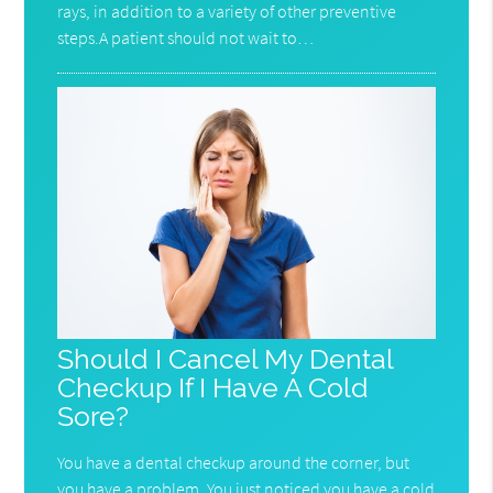
rays, in addition to a variety of other preventive
steps.A patient should not wait to…
Should I Cancel My Dental
Checkup If I Have A Cold
Sore?
You have a dental checkup around the corner, but
you have a problem. You just noticed you have a cold