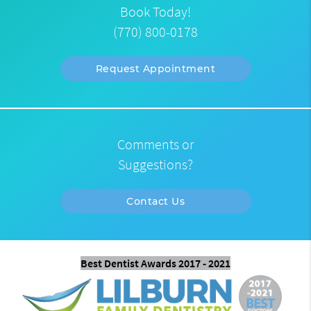
Book Today!
(770) 800-0178
Request Appointment
Comments or
Suggestions?
Contact Us
Best Dentist Awards 2017 - 2021