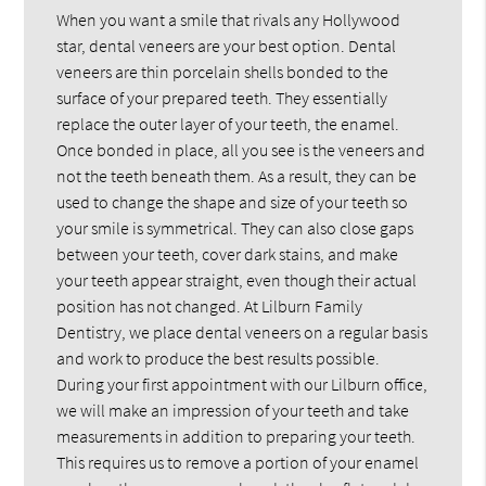
When you want a smile that rivals any Hollywood
star, dental veneers are your best option. Dental
veneers are thin porcelain shells bonded to the
surface of your prepared teeth. They essentially
replace the outer layer of your teeth, the enamel.
Once bonded in place, all you see is the veneers and
not the teeth beneath them. As a result, they can be
used to change the shape and size of your teeth so
your smile is symmetrical. They can also close gaps
between your teeth, cover dark stains, and make
your teeth appear straight, even though their actual
position has not changed. At Lilburn Family
Dentistry, we place dental veneers on a regular basis
and work to produce the best results possible.
During your first appointment with our Lilburn office,
we will make an impression of your teeth and take
measurements in addition to preparing your teeth.
This requires us to remove a portion of your enamel