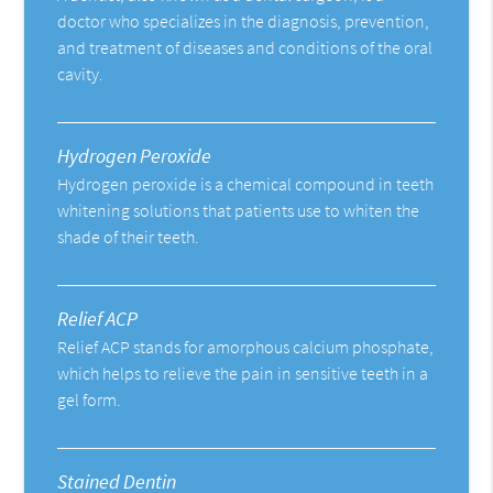
doctor who specializes in the diagnosis, prevention,
and treatment of diseases and conditions of the oral
cavity.
Hydrogen Peroxide
Hydrogen peroxide is a chemical compound in teeth
whitening solutions that patients use to whiten the
shade of their teeth.
Relief ACP
Relief ACP stands for amorphous calcium phosphate,
which helps to relieve the pain in sensitive teeth in a
gel form.
Stained Dentin