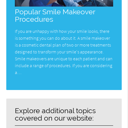
Popular Smile Makeover
Procedures
If you are unhappy with how your smile looks, there
is something you can do about it. A smile makeover
is a cosmetic dental plan of two or more treatments
designed to transform your smile's appearance.
Smile makeovers are unique to each patient and can
include a range of procedures. If you are considering
a…
Explore additional topics
covered on our website: