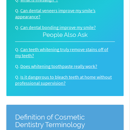
Q.
Can dental veneers improve my smile’s
appearance?
Q.
Can dental bonding improve my smile?
People Also Ask
Q.
Can teeth whitening truly remove stains off of
my teeth?
Q.
Does whitening toothpaste really work?
Q.
Is it dangerous to bleach teeth at home without
professional supervision?
Definition of Cosmetic
Dentistry Terminology