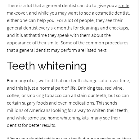
There is a lot that a general dentist can do to give you a
smile
makeover
, and while you may want to see a cosmetic dentist,
either one can help you. For a lot of people, they see their
general dentist every six months for cleanings and checkups,
and it is at that time they speak with them about the
appearance of their smile. Some of the common procedures
that a general dentist may perform are listed next.
Teeth whitening
For many of us, we find that our teeth change color over time,
and this is just a normal part of life. Drinking tea, red wine,
coffee, or smoking tobacco can all stain our teeth, but so can
certain sugary foods and even medications. This sends
millions of Americans looking for a way to whiten their teeth,
and while some use home whitening kits, many see their
dentist for better results.
When your dentist whitens your teeth during a makeover, they