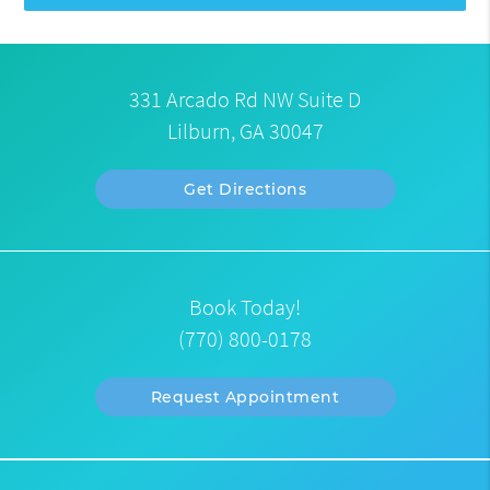
331 Arcado Rd NW Suite D
Lilburn, GA 30047
Get Directions
Book Today!
(770) 800-0178
Request Appointment