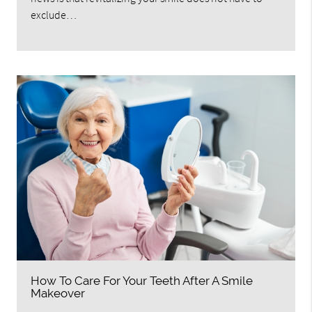
exclude…
How To Care For Your Teeth After A Smile
Makeover