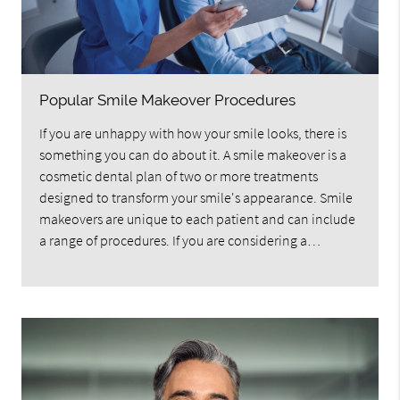
Popular Smile Makeover Procedures
If you are unhappy with how your smile looks, there is
something you can do about it. A smile makeover is a
cosmetic dental plan of two or more treatments
designed to transform your smile's appearance. Smile
makeovers are unique to each patient and can include
a range of procedures. If you are considering a…