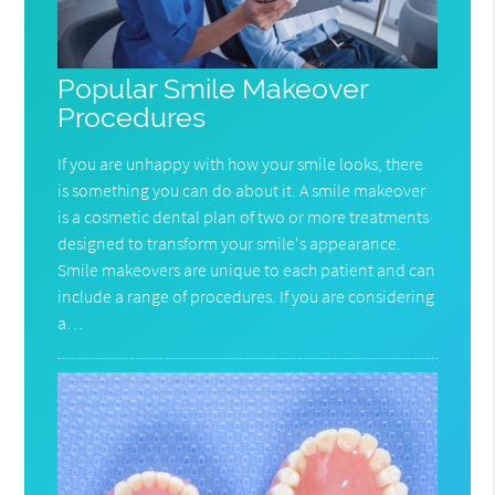
Popular Smile Makeover
Procedures
If you are unhappy with how your smile looks, there
is something you can do about it. A smile makeover
is a cosmetic dental plan of two or more treatments
designed to transform your smile's appearance.
Smile makeovers are unique to each patient and can
include a range of procedures. If you are considering
a…