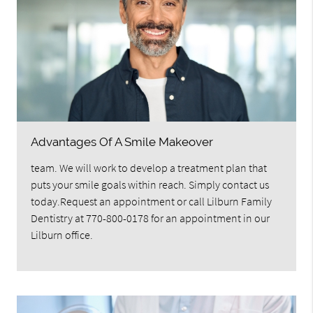
Advantages Of A Smile Makeover
team. We will work to develop a treatment plan that
puts your smile goals within reach. Simply contact us
today.Request an appointment or call Lilburn Family
Dentistry at 770-800-0178 for an appointment in our
Lilburn office.