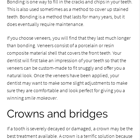
Bonding is one way to fill in the cracks and chips in your teeth.
This is also used sometimes as a method to cover up stained
teeth. Bonding is a method that lasts for many years, but it
does eventually require maintenance.
If you choose veneers, you will find that they last much longer
than bonding. Veneers consist of a porcelain or resin
composite material shell that covers the front teeth. Your
dentist will first take an impression of your teeth so that the
veneers can be custom-made to fit snuggly and offer you a
natural look. Once the veneers have been applied, your
dentist may want to make some slight adjustments to make
sure they are comfortable and look perfect for giving you a
winning
smile makeover
.
Crowns and bridges
If a tooth is severely decayed or damaged, a crown may be the
best treatment available. A crown is a terrific solution because