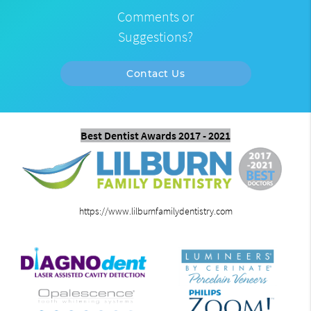
Comments or
Suggestions?
Contact Us
Best Dentist Awards 2017 - 2021
https://www.lilburnfamilydentistry.com