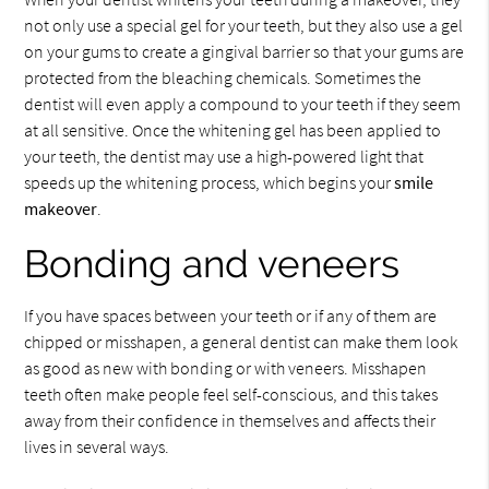
not only use a special gel for your teeth, but they also use a gel
on your gums to create a gingival barrier so that your gums are
protected from the bleaching chemicals. Sometimes the
dentist will even apply a compound to your teeth if they seem
at all sensitive. Once the whitening gel has been applied to
your teeth, the dentist may use a high-powered light that
speeds up the whitening process, which begins your
smile
makeover
.
Bonding and veneers
If you have spaces between your teeth or if any of them are
chipped or misshapen, a general dentist can make them look
as good as new with bonding or with veneers. Misshapen
teeth often make people feel self-conscious, and this takes
away from their confidence in themselves and affects their
lives in several ways.