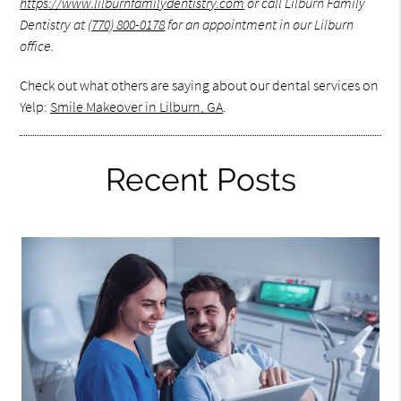
https://www.lilburnfamilydentistry.com
or call Lilburn Family
Dentistry at
(770) 800-0178
for an appointment in our Lilburn
office.
Check out what others are saying about our dental services on
Yelp:
Smile Makeover in Lilburn, GA
.
Recent Posts