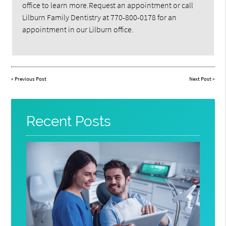
office to learn more.Request an appointment or call
Lilburn Family Dentistry at 770-800-0178 for an
appointment in our Lilburn office.
«
Previous Post
Next Post
»
Recent Posts