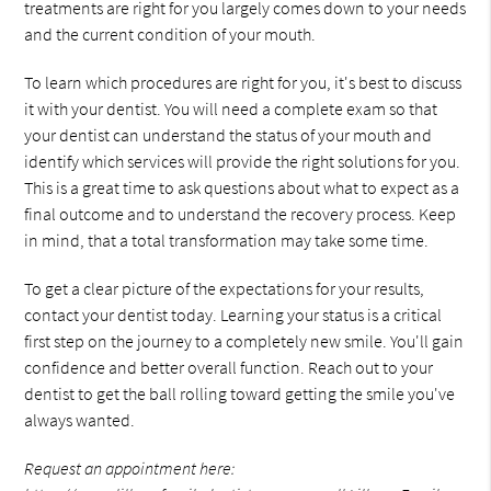
treatments are right for you largely comes down to your needs
and the current condition of your mouth.
To learn which procedures are right for you, it's best to discuss
it with your dentist. You will need a complete exam so that
your dentist can understand the status of your mouth and
identify which services will provide the right solutions for you.
This is a great time to ask questions about what to expect as a
final outcome and to understand the recovery process. Keep
in mind, that a total transformation may take some time.
To get a clear picture of the expectations for your results,
contact your dentist today. Learning your status is a critical
first step on the journey to a completely new smile. You'll gain
confidence and better overall function. Reach out to your
dentist to get the ball rolling toward getting the smile you've
always wanted.
Request an appointment here: