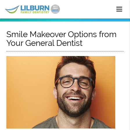
Smile Makeover Options from
Your General Dentist