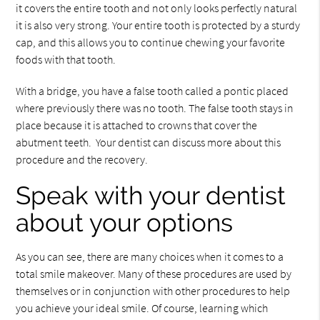
it covers the entire tooth and not only looks perfectly natural
it is also very strong. Your entire tooth is protected by a sturdy
cap, and this allows you to continue chewing your favorite
foods with that tooth.
With a bridge, you have a false tooth called a pontic placed
where previously there was no tooth. The false tooth stays in
place because it is attached to crowns that cover the
abutment teeth. Your dentist can discuss more about this
procedure and the recovery.
Speak with your dentist
about your options
As you can see, there are many choices when it comes to a
total smile makeover. Many of these procedures are used by
themselves or in conjunction with other procedures to help
you achieve your ideal smile. Of course, learning which