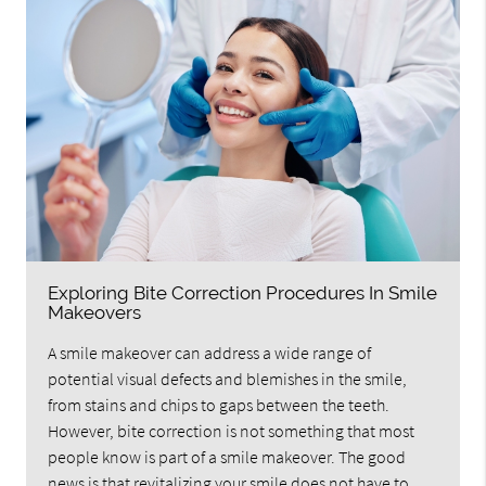
Exploring Bite Correction Procedures In Smile
Makeovers
A smile makeover can address a wide range of
potential visual defects and blemishes in the smile,
from stains and chips to gaps between the teeth.
However, bite correction is not something that most
people know is part of a smile makeover. The good
news is that revitalizing your smile does not have to