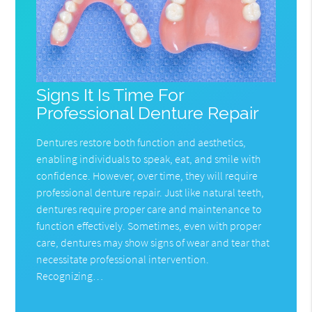
Signs It Is Time For
Professional Denture Repair
Dentures restore both function and aesthetics,
enabling individuals to speak, eat, and smile with
confidence. However, over time, they will require
professional denture repair. Just like natural teeth,
dentures require proper care and maintenance to
function effectively. Sometimes, even with proper
care, dentures may show signs of wear and tear that
necessitate professional intervention.
Recognizing…