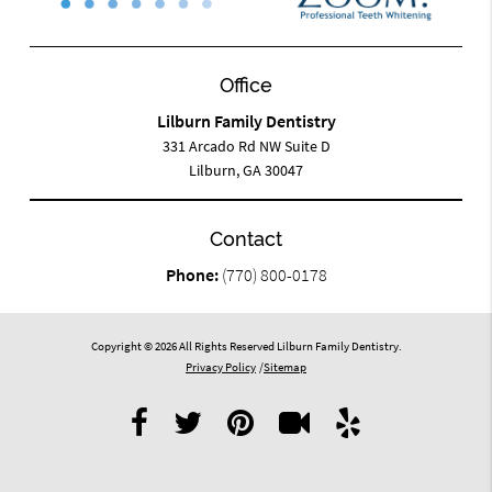
Office
Lilburn Family Dentistry
331 Arcado Rd NW Suite D
Lilburn, GA 30047
Contact
Phone:
(770) 800-0178
Copyright © 2026 All Rights Reserved Lilburn Family Dentistry.
Privacy Policy
/
Sitemap